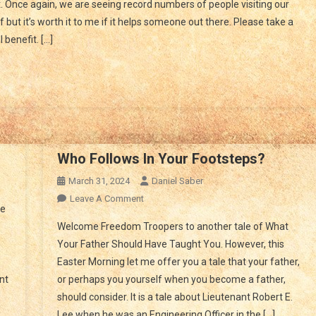
 Once again, we are seeing record numbers of people visiting our
ve
 but it’s worth it to me if it helps someone out there. Please take a
u
benefit. […]
ne
is
me
sis?
Who Follows In Your Footsteps?
On
March 31, 2024
Daniel Saber
Do
On
Leave A Comment
he
Illegal
Who
Welcome Freedom Troopers to another tale of What
Aliens
Follows
Your Father Should Have Taught You. However, this
Bring
In
Diseases
Easter Morning let me offer you a tale that your father,
Your
In?
nt
or perhaps you yourself when you become a father,
Footsteps?
should consider. It is a tale about Lieutenant Robert E.
Lee when he was an Engineering Officer in the […]