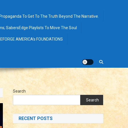
opaganda To Get To The Truth Beyond The Narrative.
ions; SabersEdge Playlists To Move The Soul
EFORGE AMERICA’s FOUNDATIONS
Search
Search
RECENT POSTS