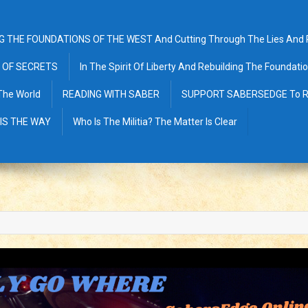
G THE FOUNDATIONS OF THE WEST And Cutting Through The Lies And Pr
 OF SECRETS
In The Spirit Of Liberty And Rebuilding The Foundat
The World
READING WITH SABER
SUPPORT SABERSEDGE To R
 IS THE WAY
Who Is The Militia? The Matter Is Clear