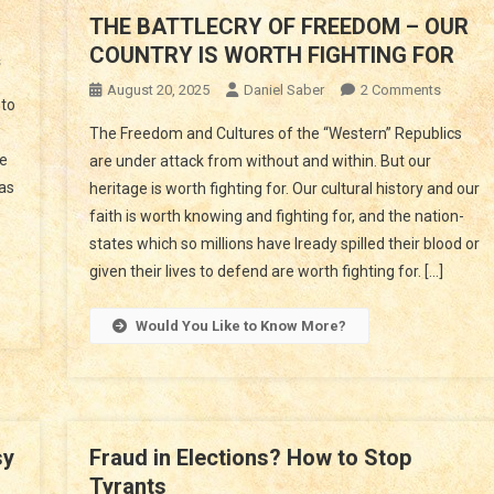
THE BATTLECRY OF FREEDOM – OUR
COUNTRY IS WORTH FIGHTING FOR
On
s
ARE
On
August 20, 2025
Daniel Saber
2 Comments
to
YOU
THE
The Freedom and Cultures of the “Western” Republics
BEING
BATTLE
le
are under attack from without and within. But our
LIED
OF
 as
TO?
heritage is worth fighting for. Our cultural history and our
FREED
faith is worth knowing and fighting for, and the nation-
–
OUR
states which so millions have lready spilled their blood or
COUNTR
given their lives to defend are worth fighting for. […]
IS
WORTH
Would You Like to Know More?
FIGHTIN
FOR
sy
Fraud in Elections? How to Stop
Tyrants