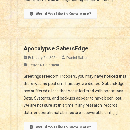
Would You Like to Know More?
Apocalypse SabersEdge
February 24, 2024
Daniel Saber
On
Leave A Comment
Apocalypse
ming
Greetings Freedom Troopers, you may have noticed that
SabersEdge
there was no post on Thursday, we did too. SabersEdge
n
has suffered a loss that has interfered with operations.
Data, Systems, and backups appear to have been lost.
ed
We are not sure at this time if any research, records,
e
data, or operational abilities are recoverable or if […]
Would You Like to Know More?