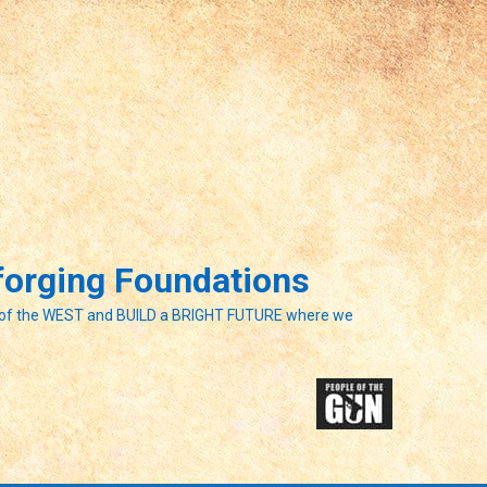
eforging Foundations
of the WEST and BUILD a BRIGHT FUTURE where we