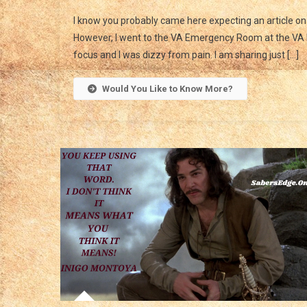
I know you probably came here expecting an article o
However, I went to the VA Emergency Room at the VA H
focus and I was dizzy from pain. I am sharing just […]
Would You Like to Know More?