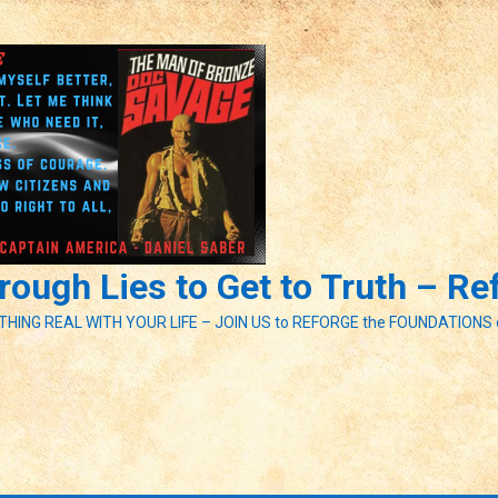
ough Lies to Get to Truth – R
ETHING REAL WITH YOUR LIFE – JOIN US to REFORGE the FOUNDATIONS 