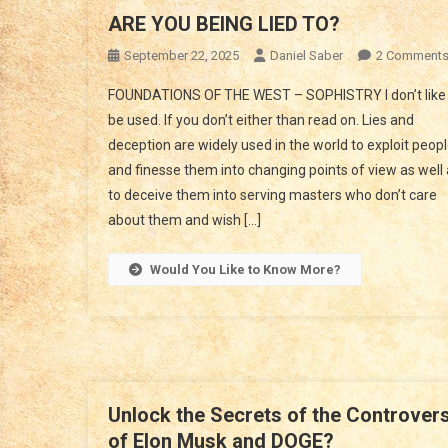
ARE YOU BEING LIED TO?
September 22, 2025
Daniel Saber
2 Comment
FOUNDATIONS OF THE WEST – SOPHISTRY I don’t like 
be used. If you don’t either than read on. Lies and
deception are widely used in the world to exploit peop
and finesse them into changing points of view as well
to deceive them into serving masters who don’t care
about them and wish […]
Would You Like to Know More?
Unlock the Secrets of the Controver
of Elon Musk and DOGE?