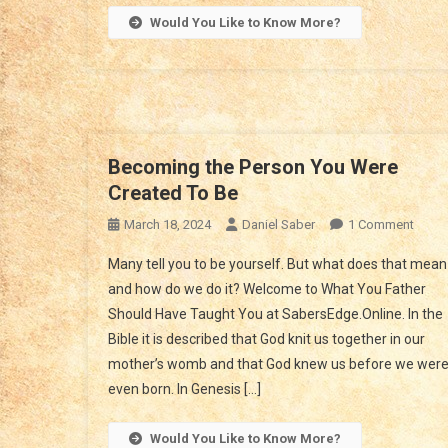
Would You Like to Know More?
Becoming the Person You Were
Created To Be
On
March 18, 2024
Daniel Saber
1 Comment
Beco
Many tell you to be yourself. But what does that mean
The
and how do we do it? Welcome to What You Father
Perso
Should Have Taught You at SabersEdge.Online. In the
You
Bible it is described that God knit us together in our
Were
Creat
mother’s womb and that God knew us before we wer
To
even born. In Genesis […]
Be
Would You Like to Know More?