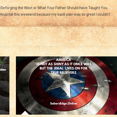
Ride
n Reforging the West or What Your Father Should Have Taught You.
To
ospital this weekend because my back pain was so great I couldn’t
The
Sound
Of
The
Guns