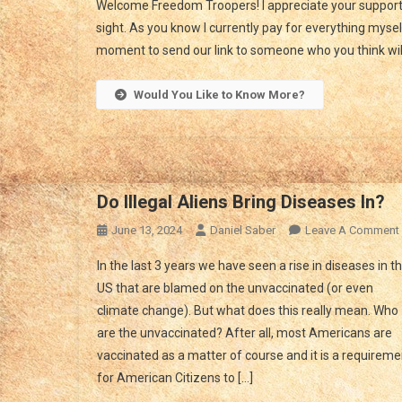
Welcome Freedom Troopers! I appreciate your support.
Ha
sight. As you know I currently pay for everything myself
Yo
moment to send our link to someone who you think will 
Do
In
Th
Would You Like to Know More?
Ti
Of
Cri
Do Illegal Aliens Bring Diseases In?
June 13, 2024
Daniel Saber
Leave A Comment
In the last 3 years we have seen a rise in diseases in t
US that are blamed on the unvaccinated (or even
climate change). But what does this really mean. Who
are the unvaccinated? After all, most Americans are
vaccinated as a matter of course and it is a requireme
for American Citizens to […]