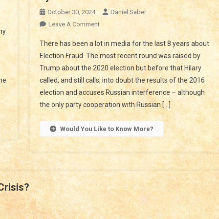
n
October 30, 2024
Daniel Saber
lock
On
Leave A Comment
my
e
Fraud
There has been a lot in media for the last 8 years about
crets
In
,
Election Fraud. The most recent round was raised by
Elections?
e
Trump about the 2020 election but before that Hilary
How
ntroversy
the
called, and still calls, into doubt the results of the 2016
To
Stop
election and accuses Russian interference – although
on
Tyrants
the only party cooperation with Russian […]
usk
nd
Would You Like to Know More?
OGE?
Crisis?
at