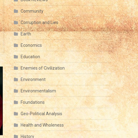
Community
Corruption and Lies
Earth
Economics
Education
Enemies of Civilization
Environment
Environmentalism
Foundations
Geo-Political Analysis
Health and Wholeness
History