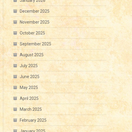
January 2026
December 2025
November 2025
October 2025
September 2025
August 2025
July 2025
June 2025
May 2025
April 2025
March 2025
February 2025
January 2025