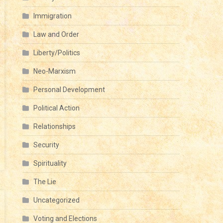
Immigration
Law and Order
Liberty/Politics
CRY
Neo-Marxism
OM
Personal Development
Political Action
Y
Relationships
Security
G
Spirituality
The Lie
Uncategorized
Voting and Elections