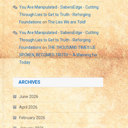
You Are Manipulated - SabersEdge - Cutting
Through Lies to Get to Truth - Reforging
Foundations
on
The Lies We are Told!
You Are Manipulated - SabersEdge - Cutting
Through Lies to Get to Truth - Reforging
Foundations
on
THE THOUSAND TIMES LIE
SPOKEN, BECOMES TRUTH – A Warning for
Today
ARCHIVES
June 2026
April 2026
February 2026