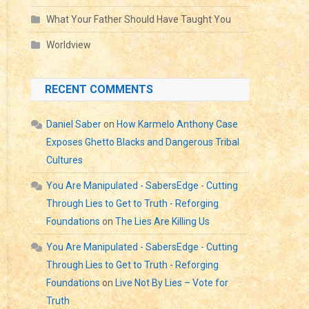
What Your Father Should Have Taught You
Worldview
RECENT COMMENTS
Daniel Saber
on
How Karmelo Anthony Case
Exposes Ghetto Blacks and Dangerous Tribal
Cultures
You Are Manipulated - SabersEdge - Cutting
Through Lies to Get to Truth - Reforging
Foundations
on
The Lies Are Killing Us
You Are Manipulated - SabersEdge - Cutting
Through Lies to Get to Truth - Reforging
Foundations
on
Live Not By Lies – Vote for
Truth