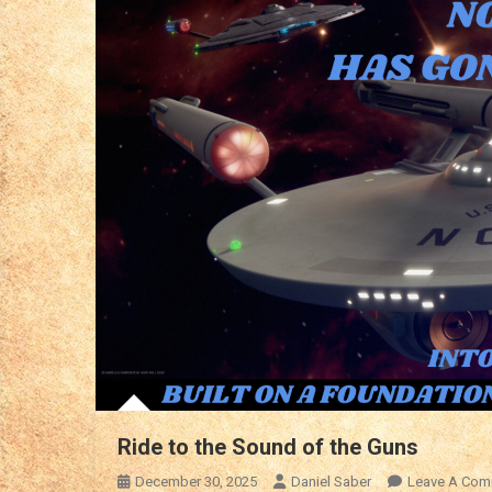
Ride to the Sound of the Guns
December 30, 2025
Daniel Saber
Leave A Com