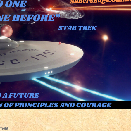
On
ment