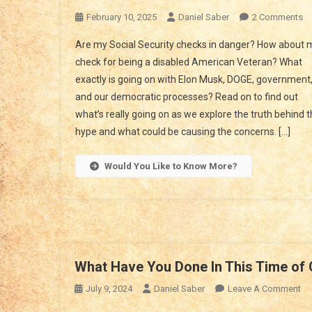
O
February 10, 2025
Daniel Saber
2 Comments
Un
Are my Social Security checks in danger? How about 
Th
check for being a disabled American Veteran? What
Se
exactly is going on with Elon Musk, DOGE, government
Of
and our democratic processes? Read on to find out
Th
Co
what’s really going on as we explore the truth behind 
Of
hype and what could be causing the concerns. […]
El
M
Would You Like to Know More?
A
D
What Have You Done In This Time of 
On
July 9, 2024
Daniel Saber
Leave A Comment
Wh