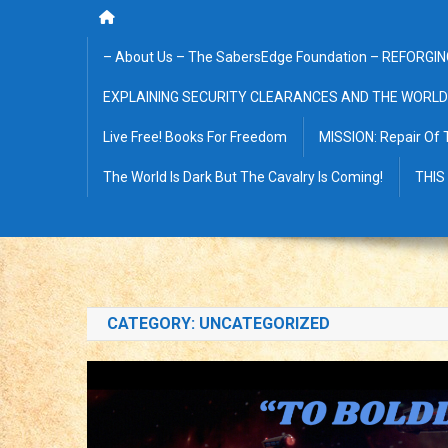
– About Us – The SabersEdge Foundation – REFORGIN
EXPLAINING SECURITY CLEARANCES AND THE WORLD
Live Free! Books For Freedom
MISSION: Repair Of 
The World Is Dark But The Cavalry Is Coming!
THIS
CATEGORY:
UNCATEGORIZED