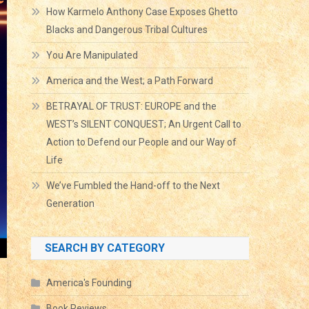
How Karmelo Anthony Case Exposes Ghetto
Blacks and Dangerous Tribal Cultures
You Are Manipulated
America and the West; a Path Forward
BETRAYAL OF TRUST: EUROPE and the
WEST’s SILENT CONQUEST; An Urgent Call to
Action to Defend our People and our Way of
Life
We’ve Fumbled the Hand-off to the Next
Generation
SEARCH BY CATEGORY
America's Founding
Book Reviews