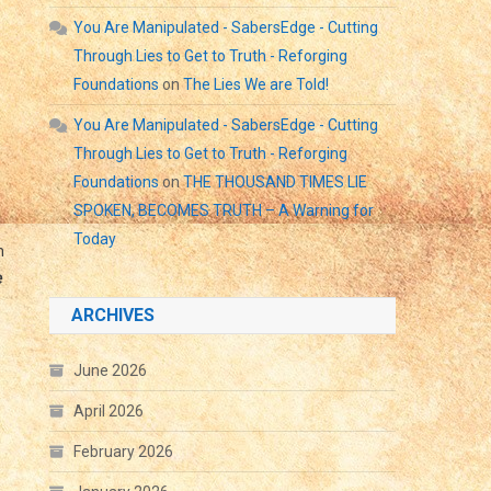
You Are Manipulated - SabersEdge - Cutting
Through Lies to Get to Truth - Reforging
Foundations
on
The Lies We are Told!
You Are Manipulated - SabersEdge - Cutting
Through Lies to Get to Truth - Reforging
Foundations
on
THE THOUSAND TIMES LIE
SPOKEN, BECOMES TRUTH – A Warning for
Today
m
e
ARCHIVES
June 2026
April 2026
February 2026