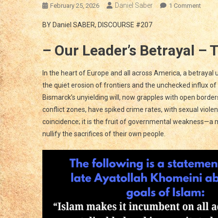
Daniel Saber
On
February 25, 2026
1 Comment
BETR
BY Daniel SABER, DISCOURSE #207
OF
TRUST
– Our Leader’s Betrayal – 
EURO
And
The
In the heart of Europe and all across America, a betrayal
WEST’
the quiet erosion of frontiers and the unchecked influx of
SILEN
Bismarck’s unyielding will, now grapples with open borde
CONQ
conflict zones, have spiked crime rates, with sexual viol
An
coincidence; it is the fruit of governmental weakness—a
Urgen
nullify the sacrifices of their own people.
Call
To
Actio
To
Defen
Our
Peopl
And