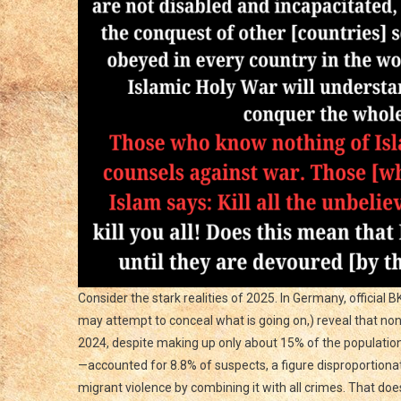
Our
Way
Of
Life
Consider the stark realities of 2025. In Germany, official 
may attempt to conceal what is going on,) reveal that n
2024, despite making up only about 15% of the populati
—accounted for 8.8% of suspects, a figure disproportionat
migrant violence by combining it with all crimes. That do