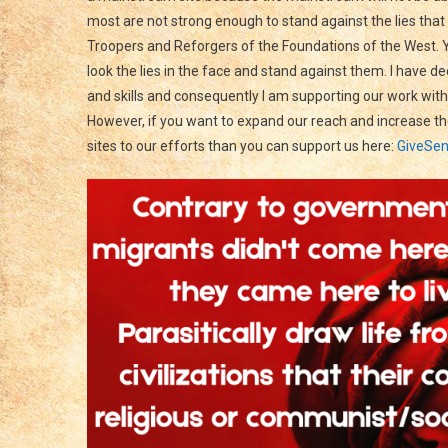
most are not strong enough to stand against the lies th
Troopers and Reforgers of the Foundations of the West. Y
look the lies in the face and stand against them. I have d
and skills and consequently I am supporting our work with
However, if you want to expand our reach and increase the
sites to our efforts than you can support us here:
GiveSen