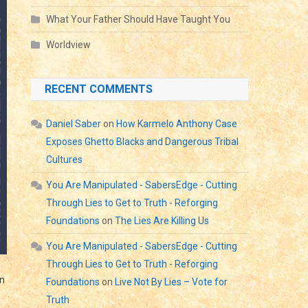
What Your Father Should Have Taught You
Worldview
RECENT COMMENTS
Daniel Saber
on
How Karmelo Anthony Case
Exposes Ghetto Blacks and Dangerous Tribal
Cultures
You Are Manipulated - SabersEdge - Cutting
Through Lies to Get to Truth - Reforging
Foundations
on
The Lies Are Killing Us
You Are Manipulated - SabersEdge - Cutting
Through Lies to Get to Truth - Reforging
an
Foundations
on
Live Not By Lies – Vote for
Truth