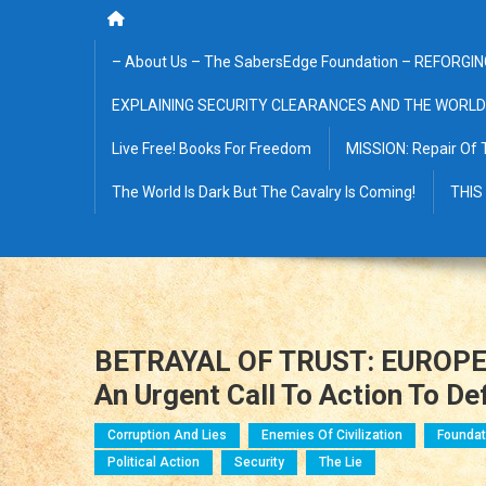
– About Us – The SabersEdge Foundation – REFORGIN
EXPLAINING SECURITY CLEARANCES AND THE WORLD
Live Free! Books For Freedom
MISSION: Repair Of 
The World Is Dark But The Cavalry Is Coming!
THIS
BETRAYAL OF TRUST: EUROPE
An Urgent Call To Action To D
Corruption And Lies
Enemies Of Civilization
Foundat
Political Action
Security
The Lie