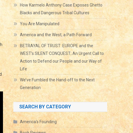
How Karmelo Anthony Case Exposes Ghetto
Blacks and Dangerous Tribal Cultures
You Are Manipulated
America and the West; a Path Forward
gh
BETRAYAL OF TRUST: EUROPE and the
WEST’s SILENT CONQUEST; An Urgent Call to
Action to Defend our People and our Way of
Life
d
We’ve Fumbled the Hand-off to the Next
Generation
SEARCH BY CATEGORY
America's Founding
Book Reviews