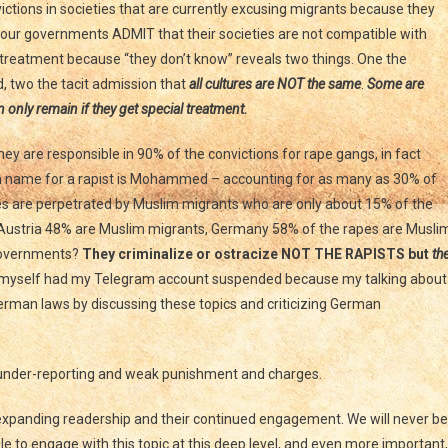
nvictions in societies that are currently excusing migrants because they
t our governments ADMIT that their societies are not compatible with
l treatment because “they don’t know” reveals two things. One the
d, two the tacit admission that
all cultures are NOT the same
.
Some are
an only remain if they get special treatment.
y are responsible in 90% of the convictions for rape gangs, in fact
 name for a rapist is Mohammed – accounting for as many as 30% of
pes are perpetrated by Muslim migrants who are only about 15% of the
, Austria 48% are Muslim migrants, Germany 58% of the rapes are Musli
 governments?
They criminalize or ostracize NOT THE RAPISTS but
th
I myself had my Telegram account suspended because my talking about
German laws by discussing these topics and criticizing German
o under-reporting and weak punishment and charges.
r expanding readership and their continued engagement. We will never be
 to engage with this topic at this deep level, and even more important,