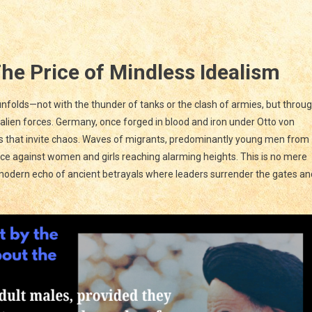
AYAL
:
The Price of Mindless Idealism
PE
 unfolds—not with the thunder of tanks or the clash of armies, but throu
s
 alien forces. Germany, once forged in blood and iron under Otto von
T
rs that invite chaos. Waves of migrants, predominantly young men from
UEST;
ence against women and girls reaching alarming heights. This is no mere
 modern echo of ancient betrayals where leaders surrender the gates an
t
n
d
e