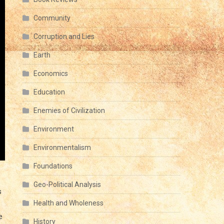
Community
Corruption and Lies
Earth
Economics
Education
Enemies of Civilization
Environment
Environmentalism
Foundations
Geo-Political Analysis
s
Health and Wholeness
e
History