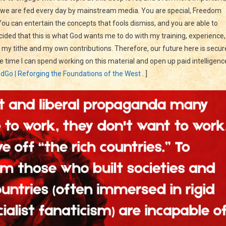
at we are fed every day by mainstream media. You are special, Freedom
ou can entertain the concepts that fools dismiss, and you are able to
ecided that this is what God wants me to do with my training, experience,
 my tithe and my own contributions. Therefore, our future here is secur
 time I can spend working on this material and open up paid intelligenc
dGo | Reforging the Foundations of the West
. ]