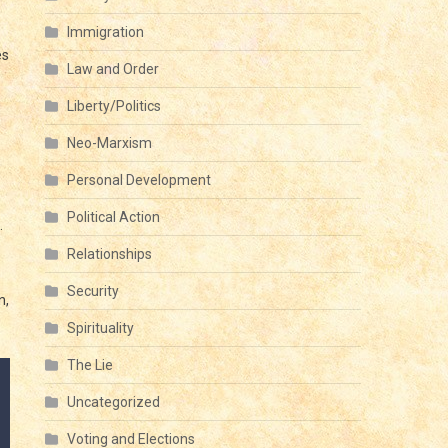
Immigration
es
Law and Order
Liberty/Politics
Neo-Marxism
Personal Development
Political Action
.
Relationships
Security
n,
Spirituality
The Lie
Uncategorized
Voting and Elections