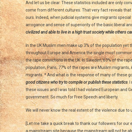
And let us be clear. These statistics included are only co
come from different cultures. That very fact reveals tha
ours. Indeed, when judicial systems give migrants specia
arrogance and sense of superiority of the basic liberal an
civilized and able to live in a high trust society while others c
In the UK Muslim men make up 3% of the population yet the
throughout Europe and America the single most common
the rape convictions in the UK. In Sweden, 63% of the ra
population, Paris, 77% of the rapes are Muslim migrants
migrants. * And what is the response of many of these
good citizens who try to compile or publish these statistics
. 
these issues and I was told I had violated European and 
government. So much for Free Speech and liberty.
We will never know the real extent of the violence due t
[Let me take a quick break to thank our followers for ou
a mainstream site because the mainstream will not be able