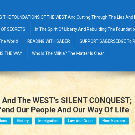
G THE FOUNDATIONS OF THE WEST And Cutting Through The Lies And Pr
 OF SECRETS
In The Spirit Of Liberty And Rebuilding The Foundat
The World
READING WITH SABER
SUPPORT SABERSEDGE To R
 IS THE WAY
Who Is The Militia? The Matter Is Clear
 And The WEST’s SILENT CONQUEST;
efend Our People And Our Way Of Life
ions
History
Immigration
Law And Order
Neo-Marxism