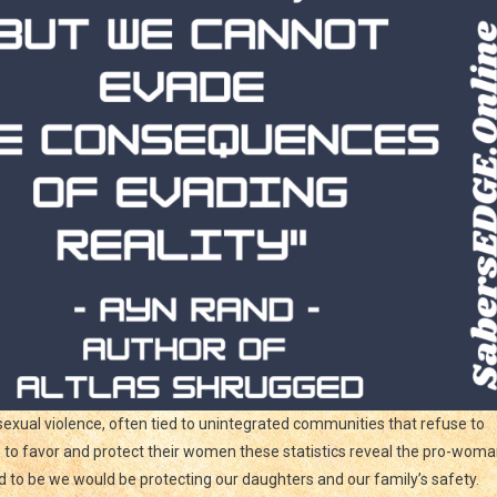
exual violence, often tied to unintegrated communities that refuse to
ms to favor and protect their women these statistics reveal the pro-wom
nd to be we would be protecting our daughters and our family’s safety.