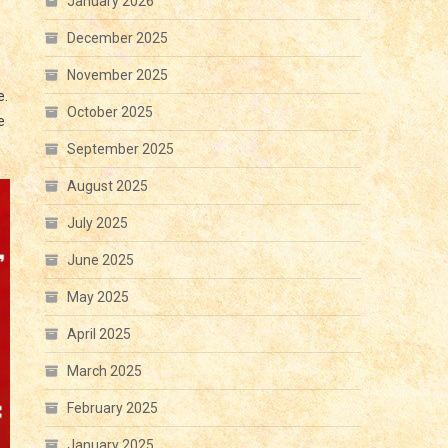
January 2026
December 2025
November 2025
e.
October 2025
e
September 2025
August 2025
July 2025
June 2025
May 2025
April 2025
March 2025
February 2025
January 2025