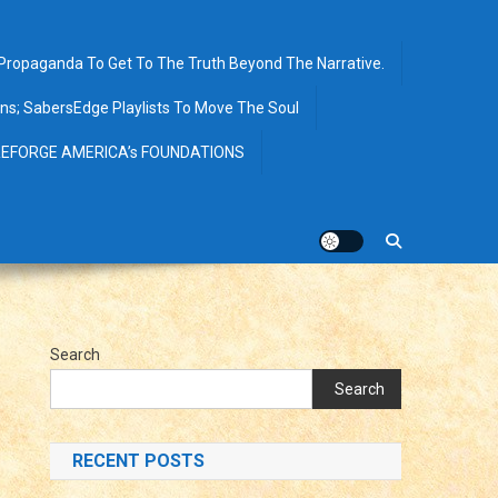
opaganda To Get To The Truth Beyond The Narrative.
ions; SabersEdge Playlists To Move The Soul
EFORGE AMERICA’s FOUNDATIONS
Search
Search
RECENT POSTS