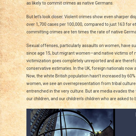
as likely to commit crimes as native Germans.
But let’s look closer. Violent crimes show even sharper di
over 1,700 cases per 100,000, compared to just 163 for 
committing crimes are ten times the rate of native German
Sexual offenses, particularly assaults on women, have s
since age 15, but migrant women—and native victims of m
victimization goes completely unreported and are theref
conservative estimates. In the UK, foreign nationals now 
Now, the white British population hasn’t increased by 60
women, we see an overrepresentation from tribal cultures
entrenched in the very culture. But are media evades the t
our children, and our children’s children who are asked to 