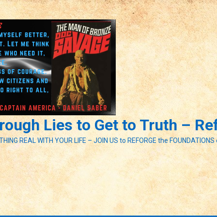
ough Lies to Get to Truth – R
ETHING REAL WITH YOUR LIFE – JOIN US to REFORGE the FOUNDATIONS 