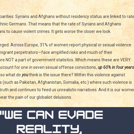
sparities: Syrians and Afghans without residency status are linked to rat
ethnic Germans. That means that the rate of Syrians and Afghans
s to cause violent crimes. It gets worse the closer we look.
urged. Across Europe, 31% of women report physical or sexual violence
igrant perpetrators—face amplified risks and much of their
ore NOT a part of government statistics. Which means these are VERY
account for one in seven sexual offense convictions,
up 60% in four years
% so what do
you
think is the issue there? Within this violence against
 (such as Pakistan, Afghanistan, Somalia, etc.) where such violence is
ruth and continues to feed us unrealistic narratives. And it is our wome
bear the pain of our globalist delusions.