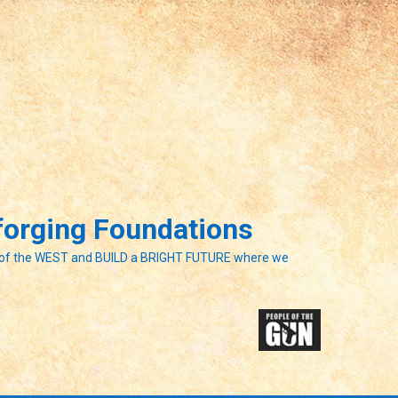
eforging Foundations
of the WEST and BUILD a BRIGHT FUTURE where we