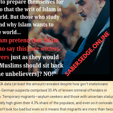
BKA data (at least the amount revealed despite how gov’t statisticians
on-German suspects comprised 35.4% of known criminal offenders in
on. Temporary migrants—asylum seekers and those with uncertain statu
ely high given their 4.3% share of the populace, and even so it conceals
esn’t look too bad but even so it means that migrants are more than twic