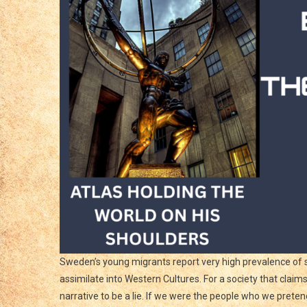
Sweden’s young migrants report very high prevalence of s
assimilate into Western Cultures. For a society that clai
narrative to be a lie. If we were the people who we prete