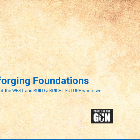
eforging Foundations
of the WEST and BUILD a BRIGHT FUTURE where we