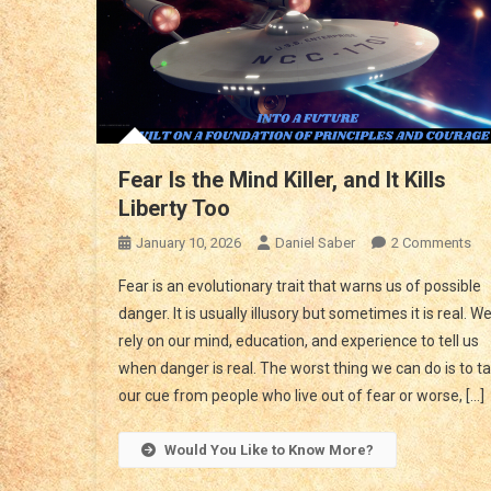
Fear Is the Mind Killer, and It Kills
Liberty Too
On
January 10, 2026
Daniel Saber
2 Comments
Fea
Fear is an evolutionary trait that warns us of possible
Is
danger. It is usually illusory but sometimes it is real. W
Th
rely on our mind, education, and experience to tell us
Mi
when danger is real. The worst thing we can do is to t
Kill
An
our cue from people who live out of fear or worse, […]
It
Kill
Would You Like to Know More?
Lib