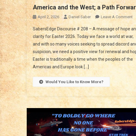
America and the West; a Path Forwa
O
April 2, 2026
Daniel Saber
Leave A Comment
A
SabersEdge Discourse # 208 – A message of hope a
A
clarity for Easter 2026. Today we face a world at war,
T
and with so many voices seeking to spread discord an
W
suspicion, we need a positive view for renewal and ho
A
P
Easter is traditionally a time when the peoples of the
F
Americas and Europe look […]
Would You Like to Know More?