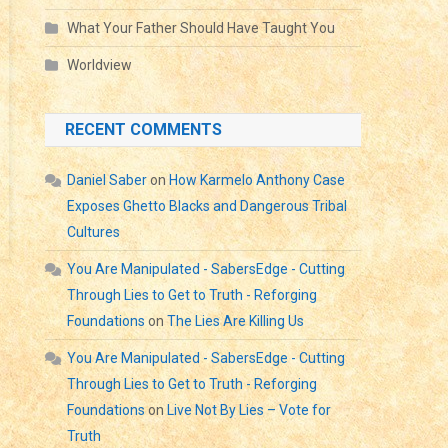
SON
What Your Father Should Have Taught You
Worldview
RESS?
WFUL
RS?
RECENT COMMENTS
Daniel Saber
on
How Karmelo Anthony Case
Exposes Ghetto Blacks and Dangerous Tribal
Cultures
You Are Manipulated - SabersEdge - Cutting
Through Lies to Get to Truth - Reforging
Foundations
on
The Lies Are Killing Us
You Are Manipulated - SabersEdge - Cutting
Through Lies to Get to Truth - Reforging
Foundations
on
Live Not By Lies – Vote for
Truth