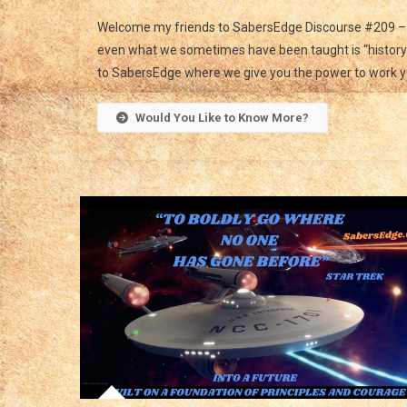
Welcome my friends to SabersEdge Discourse #209 – 
even what we sometimes have been taught is “history” 
to SabersEdge where we give you the power to work y
Would You Like to Know More?