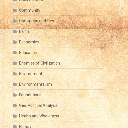
Community
Corruption and Lies
Earth
Economics
Education
Enemies of Civilization
Environment
Environmentalism
Foundations
Geo-Political Analysis
Health and Wholeness
History