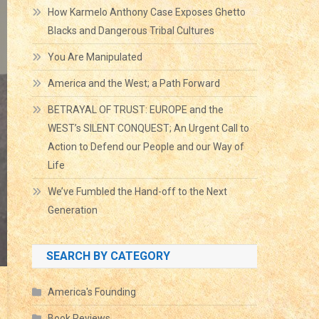
How Karmelo Anthony Case Exposes Ghetto
Blacks and Dangerous Tribal Cultures
You Are Manipulated
America and the West; a Path Forward
BETRAYAL OF TRUST: EUROPE and the
WEST’s SILENT CONQUEST; An Urgent Call to
Action to Defend our People and our Way of
Life
We’ve Fumbled the Hand-off to the Next
Generation
SEARCH BY CATEGORY
America's Founding
Book Reviews