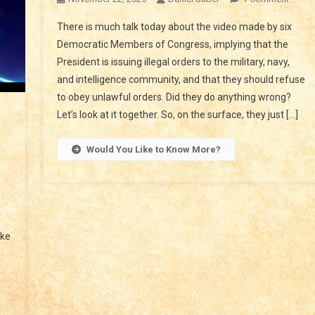
TREA
There is much talk today about the video made by six
IN
Democratic Members of Congress, implying that the
CONG
President is issuing illegal orders to the military, navy,
UNLA
and intelligence community, and that they should refuse
ORDE
to obey unlawful orders. Did they do anything wrong?
Let’s look at it together. So, on the surface, they just […]
Would You Like to Know More?
r
e
e
nd
ake
er,
d
s
erty