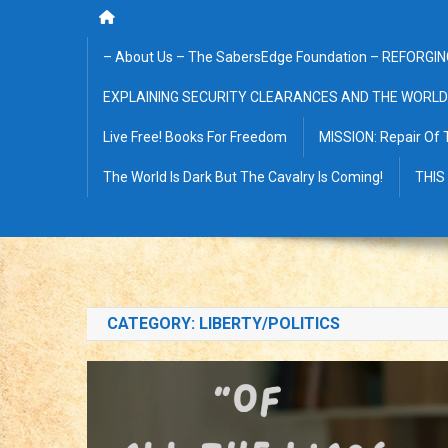
– About Us – The SabersEdge Foundation – REFORGIN
EXPLAINING SECURITY CLEARANCES AND THE WORLD
Live Free! Books For Freedom
MISSION: Repair Of 
The World Is Dark But The Cavalry Is Coming!
THIS
CATEGORY:
LIBERTY/POLITICS