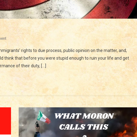
On
ent
IS
 immigrants’ rights to due process, public opinion on the matter, and,
ICE
uld think that before you were stupid enough to ruin your life and get
A
ormance of their duty, […]
THREAT
TO
LIBERTY?