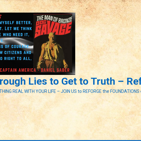
ough Lies to Get to Truth – R
ETHING REAL WITH YOUR LIFE – JOIN US to REFORGE the FOUNDATIONS 