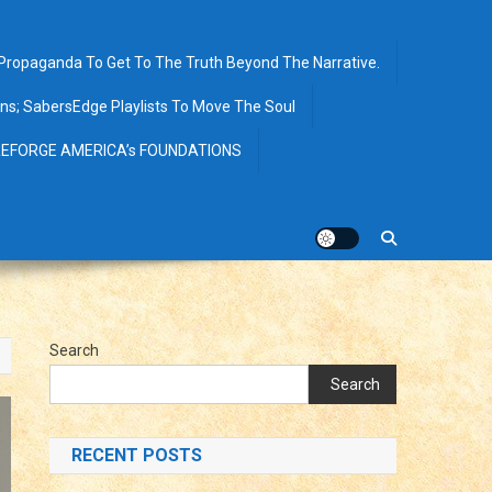
opaganda To Get To The Truth Beyond The Narrative.
ions; SabersEdge Playlists To Move The Soul
EFORGE AMERICA’s FOUNDATIONS
Search
Search
RECENT POSTS