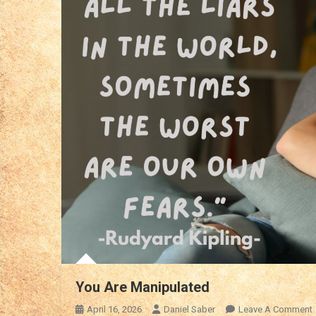
You Are Manipulated
April 16, 2026
Daniel Saber
Leave A Comment