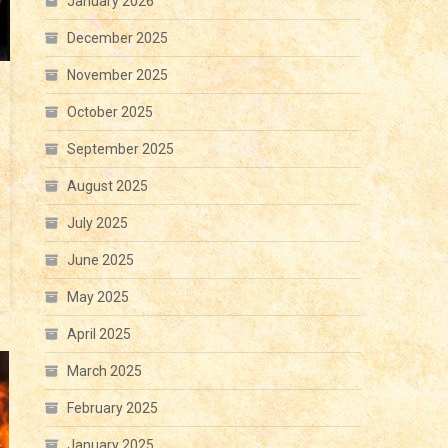
January 2026
December 2025
November 2025
October 2025
September 2025
August 2025
July 2025
June 2025
May 2025
April 2025
March 2025
February 2025
January 2025