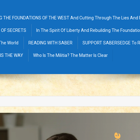
G THE FOUNDATIONS OF THE WEST And Cutting Through The Lies And Pr
 OF SECRETS
In The Spirit Of Liberty And Rebuilding The Foundat
The World
READING WITH SABER
SUPPORT SABERSEDGE To R
 IS THE WAY
Who Is The Militia? The Matter Is Clear