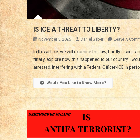
IS ICE A THREAT TO LIBERTY?
November 5, 2025
Daniel Saber
Leave A Comm
In this article, we will examine the law, briefly discuss
finally, explore how this happened to our country. I wo
arrested, interfering with a Federal Officer/ICE in perf
Would You Like to Know More?