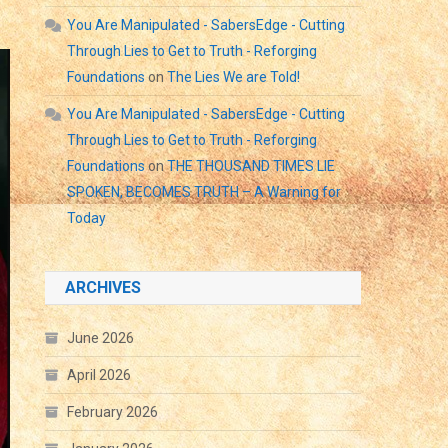
You Are Manipulated - SabersEdge - Cutting
Through Lies to Get to Truth - Reforging
Foundations
on
The Lies We are Told!
You Are Manipulated - SabersEdge - Cutting
Through Lies to Get to Truth - Reforging
Foundations
on
THE THOUSAND TIMES LIE
SPOKEN, BECOMES TRUTH – A Warning for
Today
ARCHIVES
June 2026
April 2026
February 2026