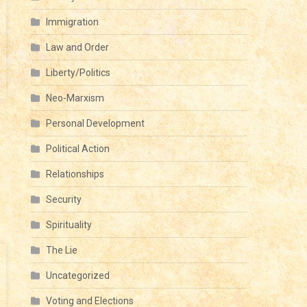
Immigration
Law and Order
Liberty/Politics
Neo-Marxism
Personal Development
Political Action
Relationships
Security
Spirituality
The Lie
Uncategorized
Voting and Elections