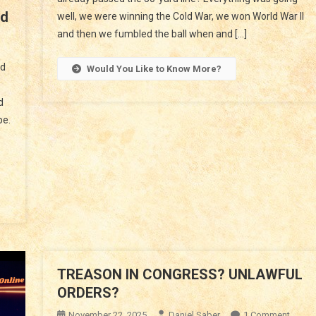
rd
To
well, we were winning the Cold War, we won World War II
The
and then we fumbled the ball when and […]
n
Next
merica
Generation
nd
Would You Like to Know More?
nd
he
d
est;
pe.
ath
orward
TREASON IN CONGRESS? UNLAWFUL
ORDERS?
On
November 22, 2025
Daniel Saber
1 Comment