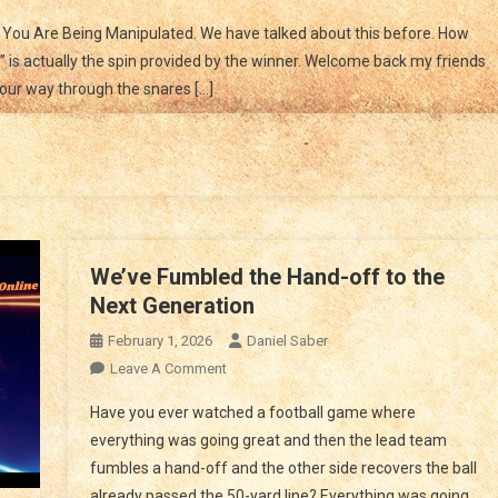
You
You Are Being Manipulated. We have talked about this before. How
Are
is actually the spin provided by the winner. Welcome back my friends
Manipulated
our way through the snares […]
We’ve Fumbled the Hand-off to the
Next Generation
February 1, 2026
Daniel Saber
On
Leave A Comment
We’ve
Have you ever watched a football game where
Fumbled
everything was going great and then the lead team
The
fumbles a hand-off and the other side recovers the ball
Hand-
already passed the 50-yard line? Everything was going
Off