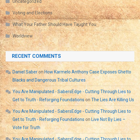
Uncategorized
Voting and Elections
What Your Father Should Have Taught You
Worldview
RECENT COMMENTS
Daniel Saber
on
How Karmelo Anthony Case Exposes Ghetto
Blacks and Dangerous Tribal Cultures
You Are Manipulated - SabersEdge - Cutting Through Lies to
Get to Truth - Reforging Foundations
on
The Lies Are Killing Us
You Are Manipulated - SabersEdge - Cutting Through Lies to
Get to Truth - Reforging Foundations
on
Live Not By Lies –
Vote for Truth
You Are Manipulated - SabersEdge - Cutting Through Lies to