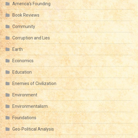
America's Founding
Book Reviews
Community
Corruption and Lies
Earth
Economics
Education
Enemies of Civilization
Environment
Environmentalism
Foundations
Geo-Political Analysis