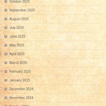
October 2025
September 2025
August 2025
July 2025
June 2025
May 2025
April 2025
March 2025
February 2025
January 2025
December 2024
November 2024