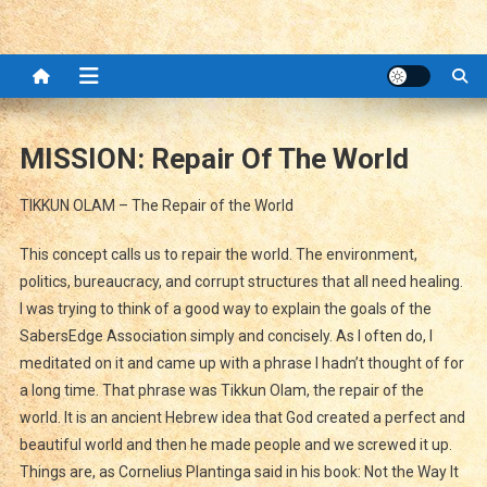
MISSION: Repair Of The World
TIKKUN OLAM – The Repair of the World
This concept calls us to repair the world. The environment,
politics, bureaucracy, and corrupt structures that all need healing.
I was trying to think of a good way to explain the goals of the
SabersEdge Association simply and concisely. As I often do, I
meditated on it and came up with a phrase I hadn’t thought of for
a long time. That phrase was Tikkun Olam, the repair of the
world. It is an ancient Hebrew idea that God created a perfect and
beautiful world and then he made people and we screwed it up.
Things are, as Cornelius Plantinga said in his book: Not the Way It