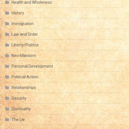
Health and Wholeness
History
Immigration
Law and Order
Liberty/Politics
Neo-Marxism
Personal Development
Political Action
Relationships
Security
Spirituality
The Lie