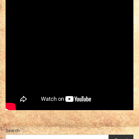
Search