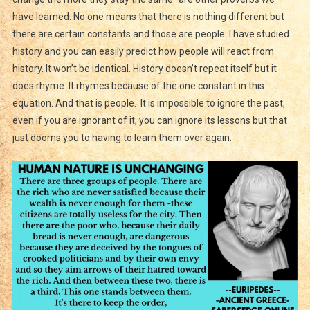
have learned. No one means that there is nothing different but
there are certain constants and those are people. I have studied
history and you can easily predict how people will react from
history. It won’t be identical. History doesn’t repeat itself but it
does rhyme. It rhymes because of the one constant in this
equation. And that is people. It is impossible to ignore the past,
even if you are ignorant of it, you can ignore its lessons but that
just dooms you to having to learn them over again.