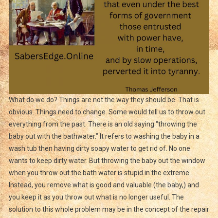
What do we do? Things are not the way they should be. That is
obvious. Things need to change. Some would tell us to throw out
everything from the past. There is an old saying “throwing the
baby out with the bathwater.” It refers to washing the baby in a
wash tub then having dirty soapy water to get rid of. No one
wants to keep dirty water. But throwing the baby out the window
when you throw out the bath water is stupid in the extreme.
Instead, you remove what is good and valuable (the baby,) and
you keep it as you throw out what is no longer useful. The
solution to this whole problem may be in the concept of the repair