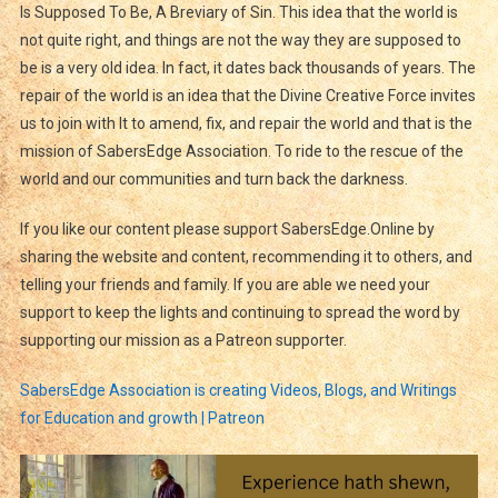
Is Supposed To Be, A Breviary of Sin. This idea that the world is
not quite right, and things are not the way they are supposed to
be is a very old idea. In fact, it dates back thousands of years. The
repair of the world is an idea that the Divine Creative Force invites
us to join with It to amend, fix, and repair the world and that is the
mission of SabersEdge Association. To ride to the rescue of the
world and our communities and turn back the darkness.
If you like our content please support SabersEdge.Online by
sharing the website and content, recommending it to others, and
telling your friends and family. If you are able we need your
support to keep the lights and continuing to spread the word by
supporting our mission as a Patreon supporter.
SabersEdge Association is creating Videos, Blogs, and Writings
for Education and growth | Patreon