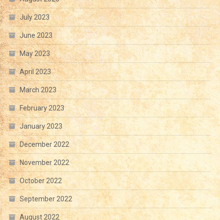
July 2023
June 2023
May 2023
April 2023
March 2023
February 2023
January 2023
December 2022
November 2022
October 2022
September 2022
August 2022