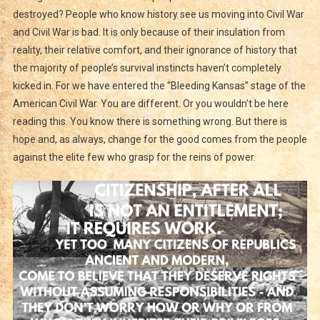
destroyed? People who know history see us moving into Civil War
and Civil War is bad. It is only because of their insulation from
reality, their relative comfort, and their ignorance of history that
the majority of people’s survival instincts haven’t completely
kicked in. For we have entered the “Bleeding Kansas” stage of the
American Civil War. You are different. Or you wouldn’t be here
reading this. You know there is something wrong. But there is
hope and, as always, change for the good comes from the people
against the elite few who grasp for the reins of power.