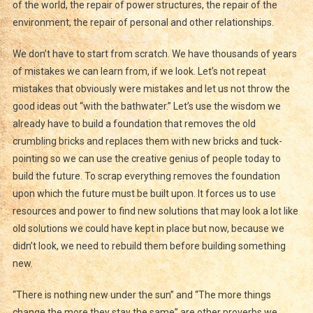
of the world, the repair of power structures, the repair of the
environment, the repair of personal and other relationships.
We don’t have to start from scratch. We have thousands of years
of mistakes we can learn from, if we look. Let’s not repeat
mistakes that obviously were mistakes and let us not throw the
good ideas out “with the bathwater.” Let’s use the wisdom we
already have to build a foundation that removes the old
crumbling bricks and replaces them with new bricks and tuck-
pointing so we can use the creative genius of people today to
build the future. To scrap everything removes the foundation
upon which the future must be built upon. It forces us to use
resources and power to find new solutions that may look a lot like
old solutions we could have kept in place but now, because we
didn’t look, we need to rebuild them before building something
new.
“There is nothing new under the sun” and “The more things
change the more they stay the same” are other proverbs we