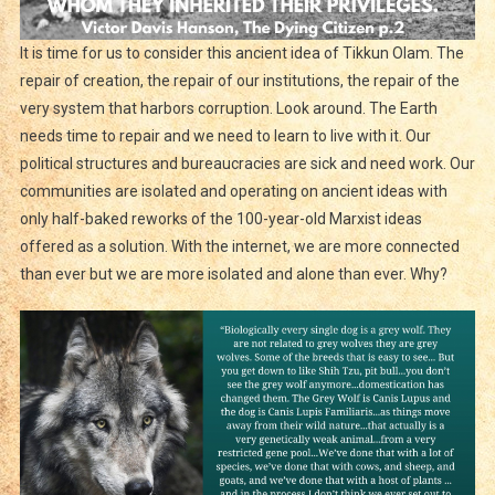
It is time for us to consider this ancient idea of Tikkun Olam. The
repair of creation, the repair of our institutions, the repair of the
very system that harbors corruption. Look around. The Earth
needs time to repair and we need to learn to live with it. Our
political structures and bureaucracies are sick and need work. Our
communities are isolated and operating on ancient ideas with
only half-baked reworks of the 100-year-old Marxist ideas
offered as a solution. With the internet, we are more connected
than ever but we are more isolated and alone than ever. Why?