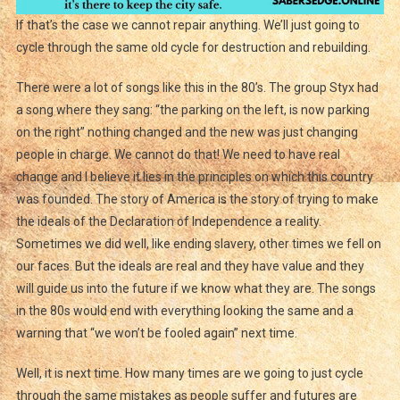
If that’s the case we cannot repair anything. We’ll just going to
cycle through the same old cycle for destruction and rebuilding.
There were a lot of songs like this in the 80’s. The group Styx had
a song where they sang: “the parking on the left, is now parking
on the right” nothing changed and the new was just changing
people in charge. We cannot do that! We need to have real
change and I believe it lies in the principles on which this country
was founded. The story of America is the story of trying to make
the ideals of the Declaration of Independence a reality.
Sometimes we did well, like ending slavery, other times we fell on
our faces. But the ideals are real and they have value and they
will guide us into the future if we know what they are. The songs
in the 80s would end with everything looking the same and a
warning that “we won’t be fooled again” next time.
Well, it is next time. How many times are we going to just cycle
through the same mistakes as people suffer and futures are