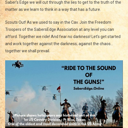
Saber’s Edge we will cut through the lies to get to the truth of the
matter as we learn to think in a way that has a future.
Scouts Out! As we used to say in the Cav. Join the Freedom
Troopers of the SabersEdge Association at any level you can
afford. Together we ride! And fear no darkness! Let’s get started
and work together against the darkness; against the chaos…
together we shall prevail.