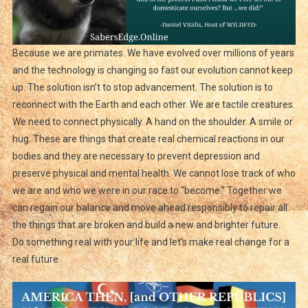
Because we are primates. We have evolved over millions of years
and the technology is changing so fast our evolution cannot keep
up. The solution isn’t to stop advancement. The solution is to
reconnect with the Earth and each other. We are tactile creatures.
We need to connect physically. A hand on the shoulder. A smile or
hug. These are things that create real chemical reactions in our
bodies and they are necessary to prevent depression and
preserve physical and mental health. We cannot lose track of who
we are and who we were in our race to “become.” Together we
can regain our balance and move ahead responsibly to repair all
the things that are broken and build a new and brighter future.
Do something real with your life and let’s make real change for a
real future.