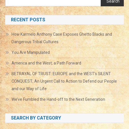
Search
RECENT POSTS
How Karmelo Anthony Case Exposes Ghetto Blacks and
Dangerous Tribal Cultures
You Are Manipulated
America and the West; a Path Forward
BETRAYAL OF TRUST: EUROPE and the WEST’s SILENT
CONQUEST; An Urgent Call to Action to Defend our People
and our Way of Life
We’ve Fumbled the Hand-off to the Next Generation
SEARCH BY CATEGORY