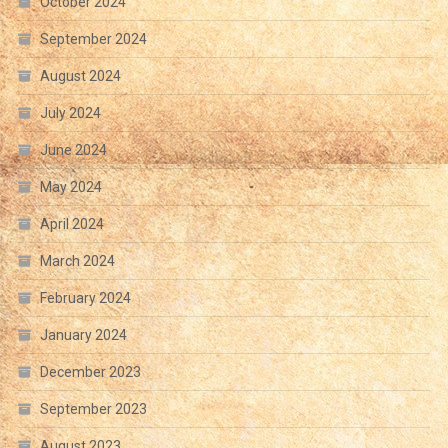
October 2024
September 2024
August 2024
July 2024
June 2024
May 2024
April 2024
March 2024
February 2024
January 2024
December 2023
September 2023
August 2023