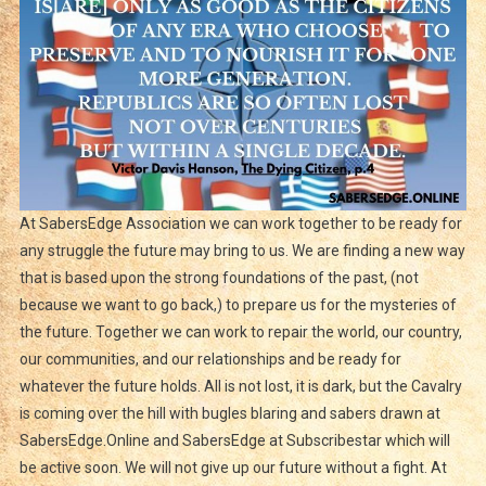
At SabersEdge Association we can work together to be ready for
any struggle the future may bring to us. We are finding a new way
that is based upon the strong foundations of the past, (not
because we want to go back,) to prepare us for the mysteries of
the future. Together we can work to repair the world, our country,
our communities, and our relationships and be ready for
whatever the future holds. All is not lost, it is dark, but the Cavalry
is coming over the hill with bugles blaring and sabers drawn at
SabersEdge.Online and SabersEdge at Subscribestar which will
be active soon. We will not give up our future without a fight. At