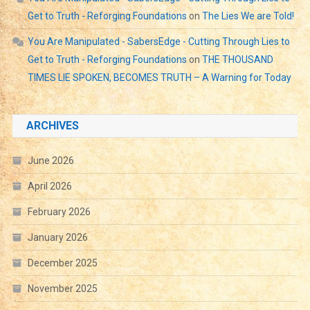
Get to Truth - Reforging Foundations
on
The Lies We are Told!
You Are Manipulated - SabersEdge - Cutting Through Lies to
Get to Truth - Reforging Foundations
on
THE THOUSAND
TIMES LIE SPOKEN, BECOMES TRUTH – A Warning for Today
ARCHIVES
June 2026
April 2026
February 2026
January 2026
December 2025
November 2025