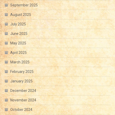
September 2025
August 2025
July 2025
June 2025
May 2025
April 2025
March 2025
February 2025
January 2025
December 2024
November 2024
October 2024