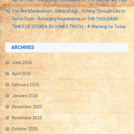
You Are Manipulated - SabersEdge - Cutting Through Lies to
Get to Truth - Reforging Foundations
on
THE THOUSAND
TIMES LIE SPOKEN, BECOMES TRUTH – A Warning for Today
ARCHIVES
June 2026
April 2026
February 2026
January 2026
December 2025
November 2025
October 2025