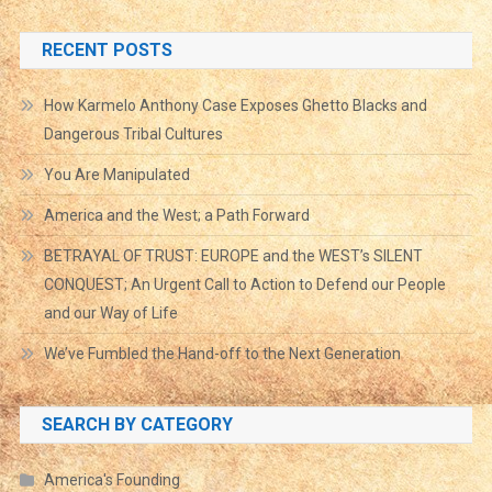
RECENT POSTS
How Karmelo Anthony Case Exposes Ghetto Blacks and
Dangerous Tribal Cultures
You Are Manipulated
America and the West; a Path Forward
BETRAYAL OF TRUST: EUROPE and the WEST’s SILENT
CONQUEST; An Urgent Call to Action to Defend our People
and our Way of Life
We’ve Fumbled the Hand-off to the Next Generation
SEARCH BY CATEGORY
America's Founding