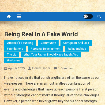
Being Real In A Fake World
America's Founding
Community
Corruption And Lies
Foundations
Personal Development
Relationships
The Lie
What Your Father Should Have Taught You
Worldview
Daniel Saber
On
April 6, 2025
1 Comment
Being
I have noticed in life that our strengths are often the same as our
Real
weaknesses. There are an almost limitless combination of
In
events and challenges that make up each persons life. A person
A
without strengths cannot make it through all of these challenges.
Fake
World
However, a person who never grows beyond his or her strength