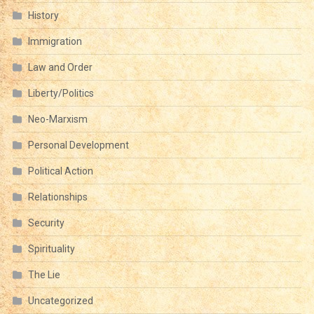
History
Immigration
Law and Order
Liberty/Politics
Neo-Marxism
Personal Development
Political Action
Relationships
Security
Spirituality
The Lie
Uncategorized