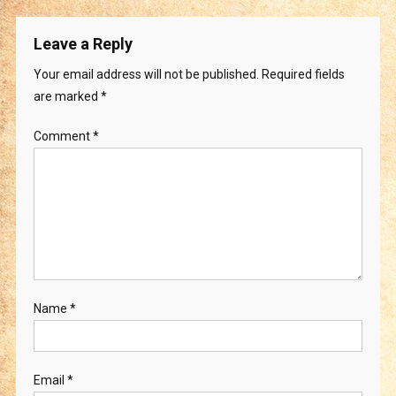
Leave a Reply
Your email address will not be published.
Required fields
are marked
*
Comment
*
Name
*
Email
*