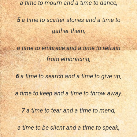
a time to mourn and a time to dance,
5
a time to scatter stones and a time to
gather them,
a time to embrace and a time to refrain
from embracing,
6
a time to search and a time to give up,
a time to keep and a time to throw away,
7
a time to tear and a time to mend,
a time to be silent and a time to speak,