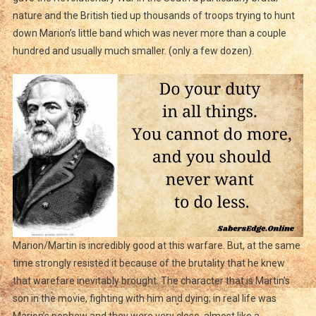
nature and the British tied up thousands of troops trying to hunt
down Marion’s little band which was never more than a couple
hundred and usually much smaller. (only a few dozen).
Marion/Martin is incredibly good at this warfare. But, at the same
time strongly resisted it because of the brutality that he knew
that warefare inevitably brought. The character that is Martin’s
son in the movie, fighting with him and dying; in real life was