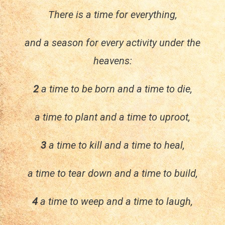
There is a time for everything,
and a season for every activity under the
heavens:
2
a time to be born and a time to die,
a time to plant and a time to uproot,
3
a time to kill and a time to heal,
a time to tear down and a time to build,
4
a time to weep and a time to laugh,