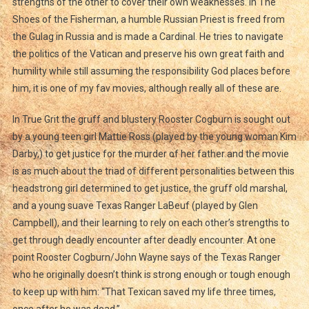
strengths of the other to cover their own weaknesses. In The
Shoes of the Fisherman, a humble Russian Priest is freed from
the Gulag in Russia and is made a Cardinal. He tries to navigate
the politics of the Vatican and preserve his own great faith and
humility while still assuming the responsibility God places before
him, it is one of my fav movies, although really all of these are.
In True Grit the gruff and blustery Rooster Cogburn is sought out
by a young teen girl Mattie Ross (played by the young woman Kim
Darby,) to get justice for the murder of her father and the movie
is as much about the triad of different personalities between this
headstrong girl determined to get justice, the gruff old marshal,
and a young suave Texas Ranger LaBeuf (played by Glen
Campbell), and their learning to rely on each other’s strengths to
get through deadly encounter after deadly encounter. At one
point Rooster Cogburn/John Wayne says of the Texas Ranger
who he originally doesn’t think is strong enough or tough enough
to keep up with him: “That Texican saved my life three times,
once after he was dead.”