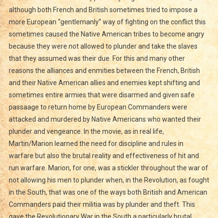
although both French and British sometimes tried to impose a
more European “gentlemanly” way of fighting on the conflict this
sometimes caused the Native American tribes to become angry
because they were not allowed to plunder and take the slaves
that they assumed was their due. For this and many other
reasons the alliances and enmities between the French, British
and their Native American allies and enemies kept shifting and
sometimes entire armies that were disarmed and given safe
passaage to return home by European Commanders were
attacked and murdered by Native Americans who wanted their
plunder and vengeance. In the movie, as in real life,
Martin/Marion learned the need for discipline and rules in
warfare but also the brutal reality and effectiveness of hit and
run warfare. Marion, for one, was a stickler throughout the war of
not allowing his men to plunder when, in the Revolution, as fought
in the South, that was one of the ways both British and American
Commanders paid their militia was by plunder and theft. This
gave the Revolutionary War in the South a particularly brutal