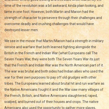
time of the revolution was a bit awkward, kinda plain looking, and
lame in one foot. However, both Martin and Marion had the
strength of character to persevere through their challenges and
overcome deadly and crushing challenges that would have
destroyed lesser men.
We see in the movie that Martin/Marion had a strength in military
service and warfare that both learned fighting alongside the
British in the French and Indian War (what Europeans call The
Seven Years War, they were both The Seven Years War its just
that the French and Indian War was the North American part of it.
The war was brutal and both sides had Indian allies who used the
war for their own purposes to pay off old grudges with other
tribes. The Europeans learned about brutal hit and run warfare as
the Native Americans fought it and the War saw many villages of
the French, British, and Native Americans slaughtered, raped,
scalped, and burned out of their houses and crops. The native
Americans also used the opportunity to gather more slaves,