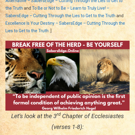
Alternative – SabersEdge – Cutting Through the Lies to Get to
the Truth
and
To Be or Not to Be – Learn to Truly Live! –
SabersEdge – Cutting Through the Lies to Get to the Truth
and
Excellence Is Your Destiny – SabersEdge – Cutting Through the
Lies to Get to the Truth
.]
rd
Let’s look at the 3
Chapter of Ecclesiastes
(verses 1-8):