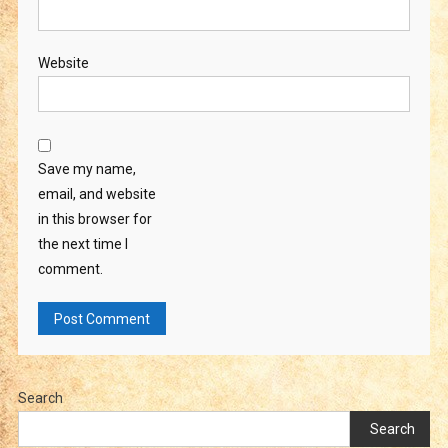
Website
Save my name,
email, and website
in this browser for
the next time I
comment.
Search
Search