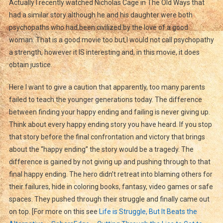
Actually I recently watched Nicholas Cage in The Old Ways that
had a similar story although he and his daughter were both
psychopaths who had been civilized by the love of a good
woman. That is a good movie too but I would not call psychopathy
a strength, however it IS interesting and, in this movie, it does
obtain justice.
Here I want to give a caution that apparently, too many parents
failed to teach the younger generations today. The difference
between finding your happy ending and failing is never giving up.
Think about every happy ending story you have heard. If you stop
that story before the final confrontation and victory that brings
about the “happy ending” the story would be a tragedy. The
difference is gained by not giving up and pushing through to that
final happy ending. The hero didn’t retreat into blaming others for
their failures, hide in coloring books, fantasy, video games or safe
spaces. They pushed through their struggle and finally came out
on top. [For more on this see
Life is Struggle, But It Beats the