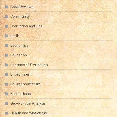
Book Reviews
Community
Corruption and Lies
Earth
Economics
Education
Enemies of Civilization
Environment
Environmentalism
Foundations
Geo-Political Analysis
Health and Wholeness