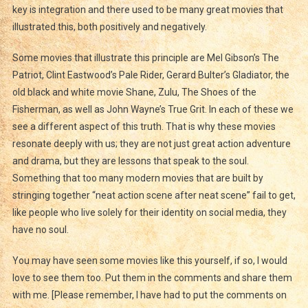
key is integration and there used to be many great movies that
illustrated this, both positively and negatively.
Some movies that illustrate this principle are Mel Gibson’s The
Patriot, Clint Eastwood’s Pale Rider, Gerard Bulter’s Gladiator, the
old black and white movie Shane, Zulu, The Shoes of the
Fisherman, as well as John Wayne’s True Grit. In each of these we
see a different aspect of this truth. That is why these movies
resonate deeply with us; they are not just great action adventure
and drama, but they are lessons that speak to the soul.
Something that too many modern movies that are built by
stringing together “neat action scene after neat scene” fail to get,
like people who live solely for their identity on social media, they
have no soul.
You may have seen some movies like this yourself, if so, I would
love to see them too. Put them in the comments and share them
with me. [Please remember, I have had to put the comments on