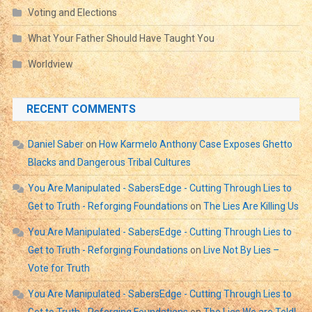
Voting and Elections
What Your Father Should Have Taught You
Worldview
RECENT COMMENTS
Daniel Saber
on
How Karmelo Anthony Case Exposes Ghetto
Blacks and Dangerous Tribal Cultures
You Are Manipulated - SabersEdge - Cutting Through Lies to
Get to Truth - Reforging Foundations
on
The Lies Are Killing Us
You Are Manipulated - SabersEdge - Cutting Through Lies to
Get to Truth - Reforging Foundations
on
Live Not By Lies –
Vote for Truth
You Are Manipulated - SabersEdge - Cutting Through Lies to
Get to Truth - Reforging Foundations
on
The Lies We are Told!