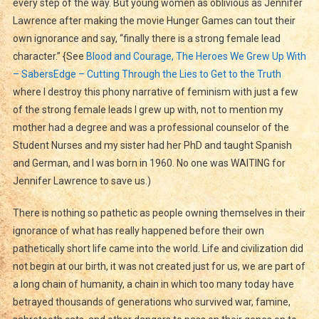
every step of the way. But young women as oblivious as Jennifer
Lawrence after making the movie Hunger Games can tout their
own ignorance and say, “finally there is a strong female lead
character.” {See
Blood and Courage, The Heroes We Grew Up With
– SabersEdge – Cutting Through the Lies to Get to the Truth
where I destroy this phony narrative of feminism with just a few
of the strong female leads I grew up with, not to mention my
mother had a degree and was a professional counselor of the
Student Nurses and my sister had her PhD and taught Spanish
and German, and I was born in 1960. No one was WAITING for
Jennifer Lawrence to save us.)
There is nothing so pathetic as people owning themselves in their
ignorance of what has really happened before their own
pathetically short life came into the world. Life and civilization did
not begin at our birth, it was not created just for us, we are part of
a long chain of humanity, a chain in which too many today have
betrayed thousands of generations who survived war, famine,