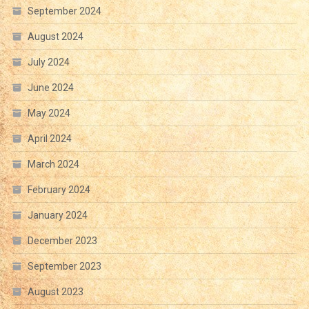
September 2024
August 2024
July 2024
June 2024
May 2024
April 2024
March 2024
February 2024
January 2024
December 2023
September 2023
August 2023