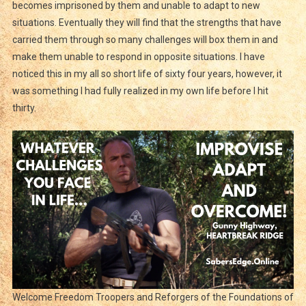
becomes imprisoned by them and unable to adapt to new
situations. Eventually they will find that the strengths that have
carried them through so many challenges will box them in and
make them unable to respond in opposite situations. I have
noticed this in my all so short life of sixty four years, however, it
was something I had fully realized in my own life before I hit
thirty.
Welcome Freedom Troopers and Reforgers of the Foundations of