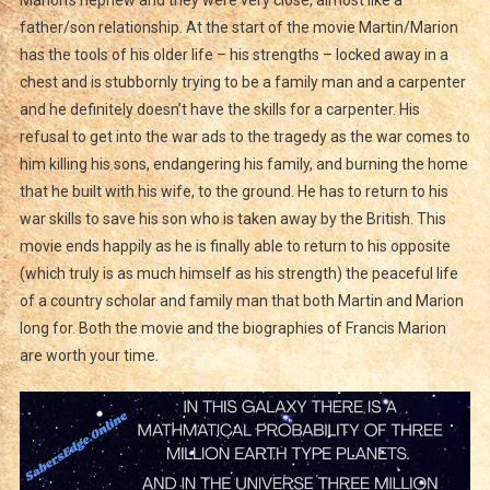
Marion’s nephew and they were very close, almost like a
father/son relationship. At the start of the movie Martin/Marion
has the tools of his older life – his strengths – locked away in a
chest and is stubbornly trying to be a family man and a carpenter
and he definitely doesn’t have the skills for a carpenter. His
refusal to get into the war ads to the tragedy as the war comes to
him killing his sons, endangering his family, and burning the home
that he built with his wife, to the ground. He has to return to his
war skills to save his son who is taken away by the British. This
movie ends happily as he is finally able to return to his opposite
(which truly is as much himself as his strength) the peaceful life
of a country scholar and family man that both Martin and Marion
long for. Both the movie and the biographies of Francis Marion
are worth your time.