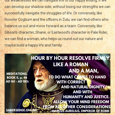
our weaknesses we can navigate life to our happy ending. If we
can develop our shadow side, without losing our strengths we can
successfully navigate the struggles of life. Or conversely, like
Rooster Cogburn and the officers in Zulu, we can find others who
balance us out and move forward as a team. Conversely, like
Gibson’s character, Shane, or Eastwood’s character in Pale Rider,
we can find a woman, who helps us round out our nature and
maybe build a happy life and family.