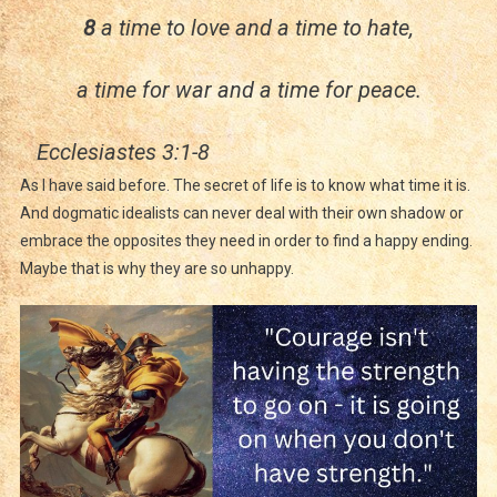
8
a time to love and a time to hate,
a time for war and a time for peace.
Ecclesiastes 3:1-8
As I have said before. The secret of life is to know what time it is.
And dogmatic idealists can never deal with their own shadow or
embrace the opposites they need in order to find a happy ending.
Maybe that is why they are so unhappy.