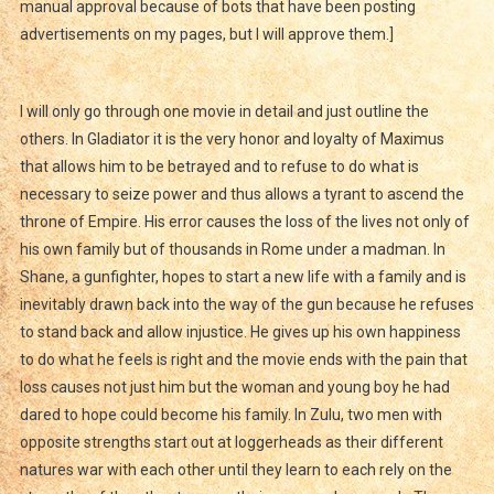
manual approval because of bots that have been posting
advertisements on my pages, but I will approve them.]
I will only go through one movie in detail and just outline the
others. In Gladiator it is the very honor and loyalty of Maximus
that allows him to be betrayed and to refuse to do what is
necessary to seize power and thus allows a tyrant to ascend the
throne of Empire. His error causes the loss of the lives not only of
his own family but of thousands in Rome under a madman. In
Shane, a gunfighter, hopes to start a new life with a family and is
inevitably drawn back into the way of the gun because he refuses
to stand back and allow injustice. He gives up his own happiness
to do what he feels is right and the movie ends with the pain that
loss causes not just him but the woman and young boy he had
dared to hope could become his family. In Zulu, two men with
opposite strengths start out at loggerheads as their different
natures war with each other until they learn to each rely on the