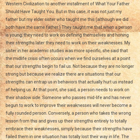
Western Civilization to another installment of What Your Father
Should Have Taught You. But in this case, it was not just my
father but my elder sister who taught me this (although we did
both have the same father.) They taught me that when a person
is young, they need to work on defining themselves and honing
their strengths later they need to work on their weaknesses. My
sister in her academic studies was more specific, she said that
the midlife crisis often occurs when we find ourselves at a point
that our strengths begin to fail us. Not because they are no longer
strong but because we realize there are situations that our
strengths can entrap us in behaviors that actually hurt us instead
of helping us. At that point, she said, a person needs to work on
their shadow side. Someone who passes mid-life and has never
begun to work to improve their weaknesses will never become a
fully rounded person. Conversely, a person who takes the wrong
lesson from this and gives up their strengths entirely to totally
embrace their weaknesses, simply because their strengths have
failed them in one situation has totally lost their way in life. The