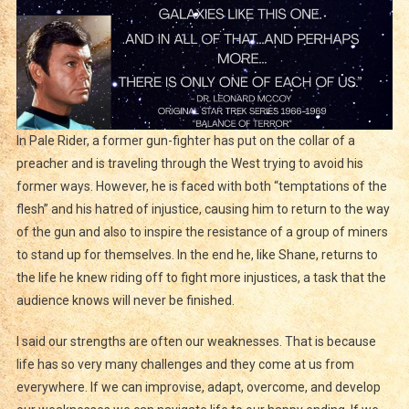
In Pale Rider, a former gun-fighter has put on the collar of a
preacher and is traveling through the West trying to avoid his
former ways. However, he is faced with both “temptations of the
flesh” and his hatred of injustice, causing him to return to the way
of the gun and also to inspire the resistance of a group of miners
to stand up for themselves. In the end he, like Shane, returns to
the life he knew riding off to fight more injustices, a task that the
audience knows will never be finished.
I said our strengths are often our weaknesses. That is because
life has so very many challenges and they come at us from
everywhere. If we can improvise, adapt, overcome, and develop