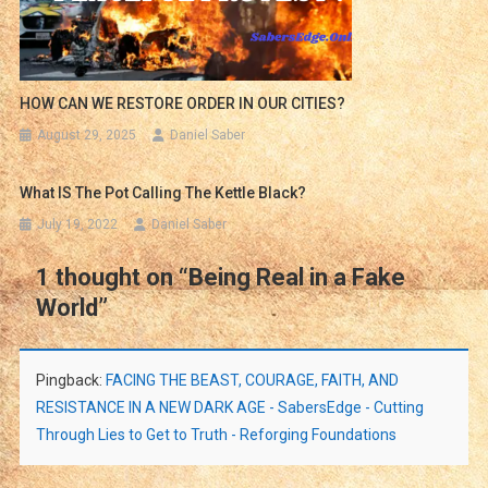
HOW CAN WE RESTORE ORDER IN OUR CITIES?
August 29, 2025
Daniel Saber
What IS The Pot Calling The Kettle Black?
July 19, 2022
Daniel Saber
1 thought on “
Being Real in a Fake
World
”
Pingback:
FACING THE BEAST, COURAGE, FAITH, AND
RESISTANCE IN A NEW DARK AGE - SabersEdge - Cutting
Through Lies to Get to Truth - Reforging Foundations