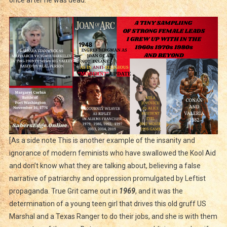
[As a side note This is another example of the insanity and
ignorance of modern feminists who have swallowed the Kool Aid
and don’t know what they are talking about, believing a false
narrative of patriarchy and oppression promulgated by Leftist
propaganda. True Grit came out in
1969
, and it was the
determination of a young teen girl that drives this old gruff US
Marshal and a Texas Ranger to do their jobs, and she is with them