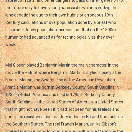
sabretooth cats, and other dangers to pass on their genes on to
the future only to have young narcissistic whiners ending their
long genetic line due to their own hubris or erroneous 19th
Century calculations of overpopulation done by a priest who
assumed steady population increase but that (in the 1800s)
humanity had advanced as far technologically as they ever
would.
Mel Gibson played Benjamin Martin the main character, in the
movie the Patriot where Benjamin Martin is styled loosely after
Francis Marion, the Swamp Fox of the American Revolution.
Francis Marion was born in Berkeley County, South Carolina in
1732 in British America and died in 1795 in Berkeley County,
South Carolina, in the United States of America; a United States
that might not have been if it had not been for his tireless and
principled resistance and mastery of Indian Hit and Run tactics in
the Southern States. The real Francis Marion, unlike Gibson’s
character who is good looking and well built, while Marion by the