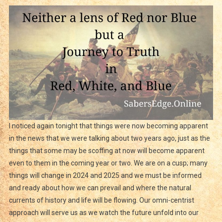
I noticed again tonight that things were now becoming apparent
in the news that we were talking about two years ago, just as the
things that some may be scoffing at now will become apparent
even to them in the coming year or two. We are on a cusp; many
things will change in 2024 and 2025 and we must be informed
and ready about how we can prevail and where the natural
currents of history and life will be flowing. Our omni-centrist
approach will serve us as we watch the future unfold into our