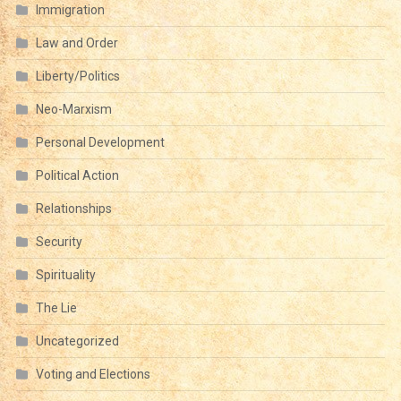
Immigration
Law and Order
Liberty/Politics
Neo-Marxism
Personal Development
Political Action
Relationships
Security
Spirituality
The Lie
Uncategorized
Voting and Elections