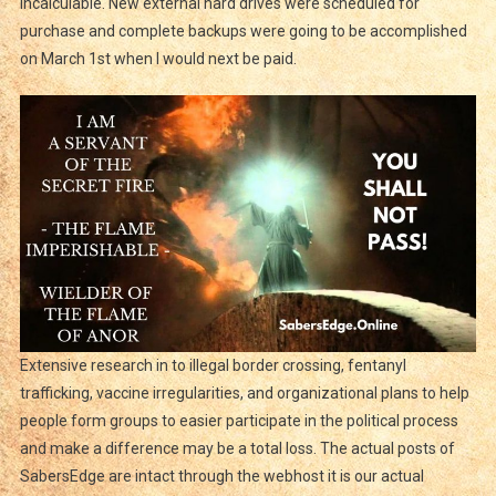
incalculable. New external hard drives were scheduled for
purchase and complete backups were going to be accomplished
on March 1st when I would next be paid.
Extensive research in to illegal border crossing, fentanyl
trafficking, vaccine irregularities, and organizational plans to help
people form groups to easier participate in the political process
and make a difference may be a total loss. The actual posts of
SabersEdge are intact through the webhost it is our actual