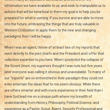
information we have available to us, and seek to manipulate us to
actions that will be beneficial to them my goal is to help you be
prepared for what is coming. If you survive and are able to move
into the future, embracing the things that are truly valuable in
Western Civilization to apply them to the new and changing
paradigms then I will be happy.
When I was an agent, I know of at least two of my reports that
went directly to the joint chiefs and the President and I offer that
collection expertise to you here. When I predicted the collapse of
the Soviet Union, my superiors thought I was nuts but five years
later everyone was calling it obvious and unavoidable. To many of
our “experts” are so entrenched in their paradigm they could not
even entertain the ideas that to me seem obvious. While there
are others smarter and with more experience in their field than I
have God lead me on a unique path where my breadth of
understanding from History, Philosophy, Political Science, and
experience as a Pastor, Scout, Agent, Security Professional and