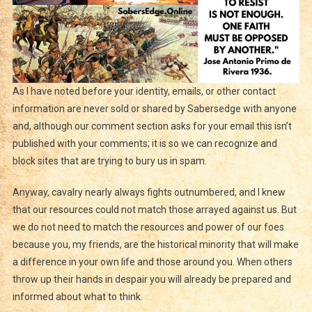
As I have noted before your identity, emails, or other contact
information are never sold or shared by Sabersedge with anyone
and, although our comment section asks for your email this isn’t
published with your comments; it is so we can recognize and
block sites that are trying to bury us in spam.
Anyway, cavalry nearly always fights outnumbered, and I knew
that our resources could not match those arrayed against us. But
we do not need to match the resources and power of our foes
because you, my friends, are the historical minority that will make
a difference in your own life and those around you. When others
throw up their hands in despair you will already be prepared and
informed about what to think.