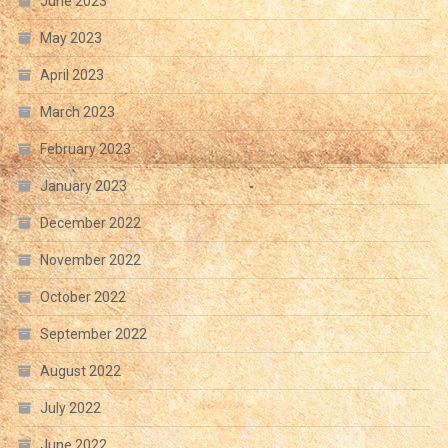
June 2023
May 2023
April 2023
March 2023
February 2023
January 2023
December 2022
November 2022
October 2022
September 2022
August 2022
July 2022
June 2022