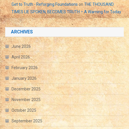
Get to Truth - Reforging Foundations
on
THE THOUSAND
TIMES LIE SPOKEN, BECOMES TRUTH – A Warning for Today
ARCHIVES
June 2026
April 2026
February 2026
January 2026
December 2025
November 2025
October 2025
September 2025