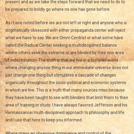
present and as we take the steps forward that we need to do to
be prepared to boldly go where no one has gone before.
As I have noted before we are not left or right and anyone who is
dogmatically obsessed with either propaganda center will reject
what we have to say. We are Omni-Centrist or what some have
called the Radical Center seeking a multidisciplined balance
where others seek the extreme or are blinded by their one area
of indoctrination. The truth is that we live in a complex world
where changing anyone thing in our immediate universe does not
just change one thing but stimulates a cascade of changes
organically throughout the socio-political and economic systems
in which we live. This is a truth that many sources miss because
they have been taught to see with blinders that limit them to their
area of training or study. I have always favored Jefferson and his
Rennaissance/multi-disciplined approach to philosophy and life
and I use that here to keep you informed.
Where many an obsessive dominance and control of the