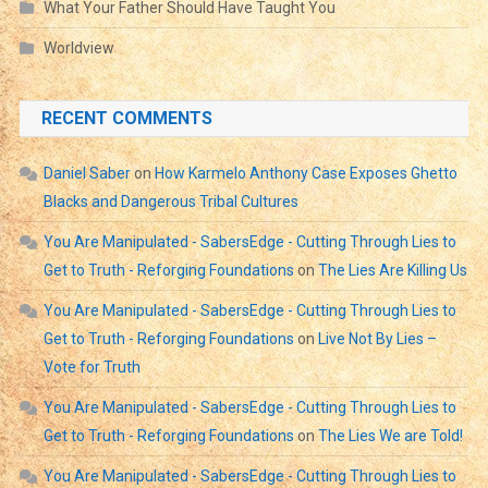
What Your Father Should Have Taught You
Worldview
RECENT COMMENTS
Daniel Saber
on
How Karmelo Anthony Case Exposes Ghetto
Blacks and Dangerous Tribal Cultures
You Are Manipulated - SabersEdge - Cutting Through Lies to
Get to Truth - Reforging Foundations
on
The Lies Are Killing Us
You Are Manipulated - SabersEdge - Cutting Through Lies to
Get to Truth - Reforging Foundations
on
Live Not By Lies –
Vote for Truth
You Are Manipulated - SabersEdge - Cutting Through Lies to
Get to Truth - Reforging Foundations
on
The Lies We are Told!
You Are Manipulated - SabersEdge - Cutting Through Lies to