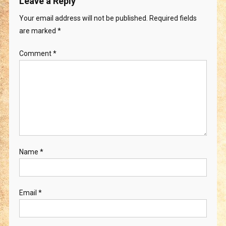
Leave a Reply
Your email address will not be published.
Required fields
are marked
*
Comment
*
Name
*
Email
*