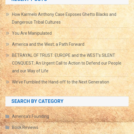
How Karmelo Anthony Case Exposes Ghetto Blacks and
Dangerous Tribal Cultures
You Are Manipulated
America and the West; a Path Forward
BETRAYAL OF TRUST: EUROPE and the WEST’s SILENT
CONQUEST; An Urgent Call to Action to Defend our People
and our Way of Life
We’ve Fumbled the Hand-off to the Next Generation
SEARCH BY CATEGORY
America's Founding
Book Reviews