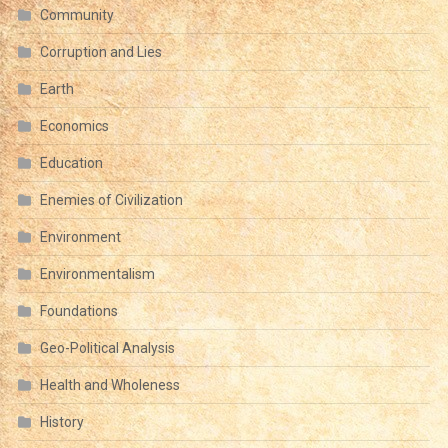
Community
Corruption and Lies
Earth
Economics
Education
Enemies of Civilization
Environment
Environmentalism
Foundations
Geo-Political Analysis
Health and Wholeness
History