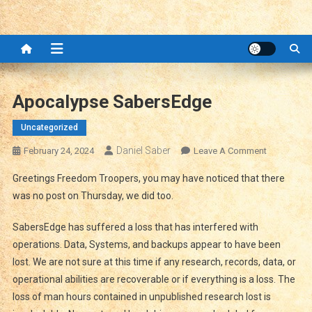
Apocalypse SabersEdge
Uncategorized
Daniel Saber
On
February 24, 2024
Leave A Comment
Apocalyps
Greetings Freedom Troopers, you may have noticed that there
SabersEdg
was no post on Thursday, we did too.
SabersEdge has suffered a loss that has interfered with
operations. Data, Systems, and backups appear to have been
lost. We are not sure at this time if any research, records, data, or
operational abilities are recoverable or if everything is a loss. The
loss of man hours contained in unpublished research lost is