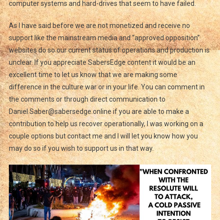
computer systems and hard-drives that seem to have failed.
As I have said before we are not monetized and receive no
support like the mainstream media and “approved opposition”
websites do so our current status of operations and production is
unclear. If you appreciate SabersEdge content it would be an
excellent time to let us know that we are making some
difference in the culture war or in your life. You can comment in
the comments or through direct communication to
Daniel.Saber@sabersedge.online if you are able to make a
contribution to help us recover operationally, I was working on a
couple options but contact me and I will let you know how you
may do so if you wish to support us in that way.