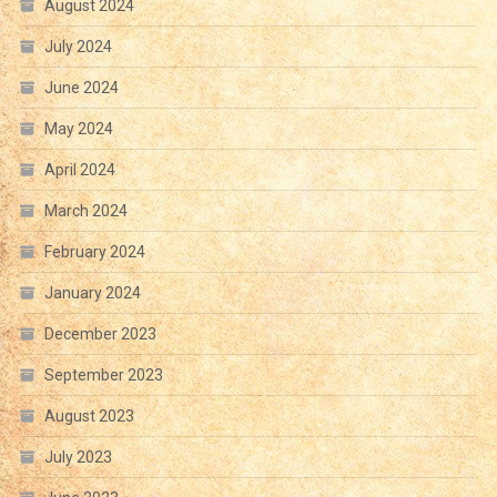
August 2024
July 2024
June 2024
May 2024
April 2024
March 2024
February 2024
January 2024
December 2023
September 2023
August 2023
July 2023