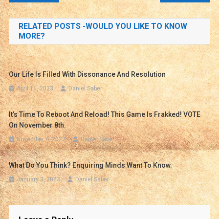
navigation
RELATED POSTS -WOULD YOU LIKE TO KNOW
MORE?
Our Life Is Filled With Dissonance And Resolution
April 11, 2023
Daniel Saber
It’s Time To Reboot And Reload! This Game Is Frakked! VOTE
On November 8th.
November 4, 2022
Daniel Saber
What Do You Think? Enquiring Minds Want To Know.
January 3, 2023
Daniel Saber