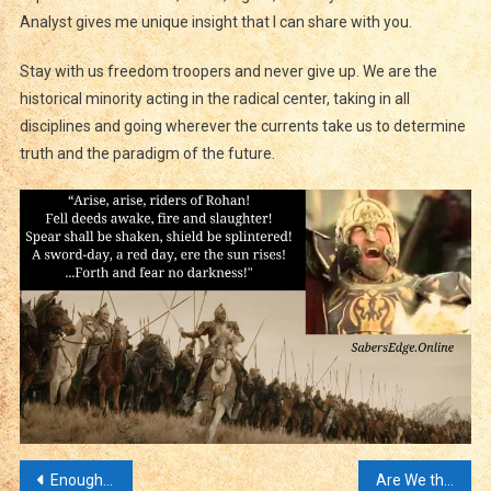
Analyst gives me unique insight that I can share with you.
Stay with us freedom troopers and never give up. We are the
historical minority acting in the radical center, taking in all
disciplines and going wherever the currents take us to determine
truth and the paradigm of the future.
Post
Enough Doomscrolling Time to Remember Who We Are!
Are We the Land of the Free and the Home of the Brave? Or Did We Lose the Cold War?