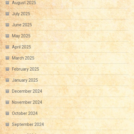
August 2025
July 2025
June 2025
May 2025
April 2025
March 2025
February 2025
January 2025
December 2024
November 2024
October 2024
September 2024