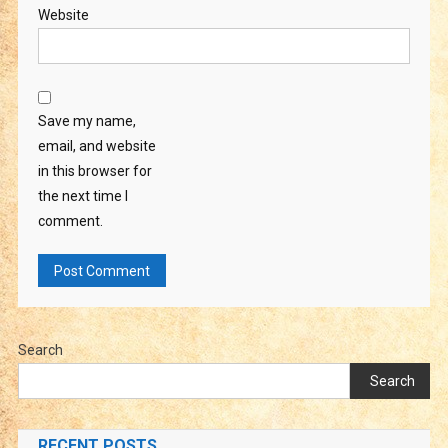
Website
Save my name,
email, and website
in this browser for
the next time I
comment.
Search
Search
RECENT POSTS