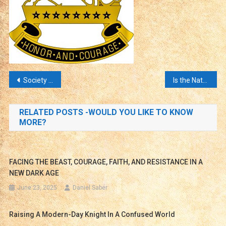
Post
Society and Our Children Are Under Attack!
Is the Nature of Male and Female Unclear?
navigation
RELATED POSTS -WOULD YOU LIKE TO KNOW
MORE?
FACING THE BEAST, COURAGE, FAITH, AND RESISTANCE IN A
NEW DARK AGE
June 23, 2025
Daniel Saber
Raising A Modern-Day Knight In A Confused World