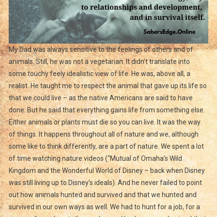
My Dad was always sensitive to the feelings of others and of
animals. Still, he was not a vegetarian. It didn’t translate into
some touchy feely idealistic view of life. He was, above all, a
realist. He taught me to respect the animal that gave up its life so
that we could live – as the native Americans are said to have
done. But he said that everything gains life from something else.
Either animals or plants must die so you can live. It was the way
of things. It happens throughout all of nature and we, although
some like to think differently, are a part of nature. We spent a lot
of time watching nature videos (“Mutual of Omaha’s Wild
Kingdom and the Wonderful World of Disney – back when Disney
was still living up to Disney’s ideals). And he never failed to point
out how animals hunted and survived and that we hunted and
survived in our own ways as well. We had to hunt for a job, for a