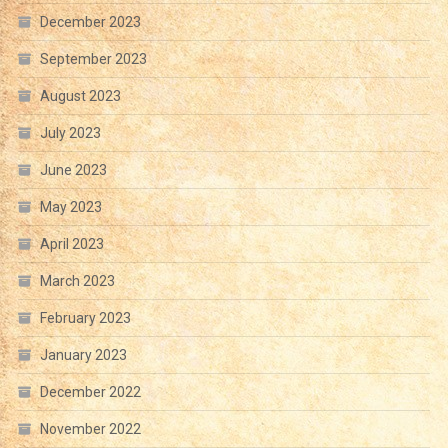
December 2023
September 2023
August 2023
July 2023
June 2023
May 2023
April 2023
March 2023
February 2023
January 2023
December 2022
November 2022