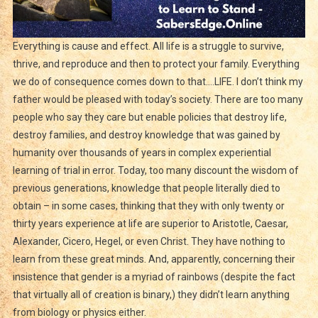
Everything is cause and effect. All life is a struggle to survive,
thrive, and reproduce and then to protect your family. Everything
we do of consequence comes down to that….LIFE. I don’t think my
father would be pleased with today’s society. There are too many
people who say they care but enable policies that destroy life,
destroy families, and destroy knowledge that was gained by
humanity over thousands of years in complex experiential
learning of trial in error. Today, too many discount the wisdom of
previous generations, knowledge that people literally died to
obtain – in some cases, thinking that they with only twenty or
thirty years experience at life are superior to Aristotle, Caesar,
Alexander, Cicero, Hegel, or even Christ. They have nothing to
learn from these great minds. And, apparently, concerning their
insistence that gender is a myriad of rainbows (despite the fact
that virtually all of creation is binary,) they didn’t learn anything
from biology or physics either.