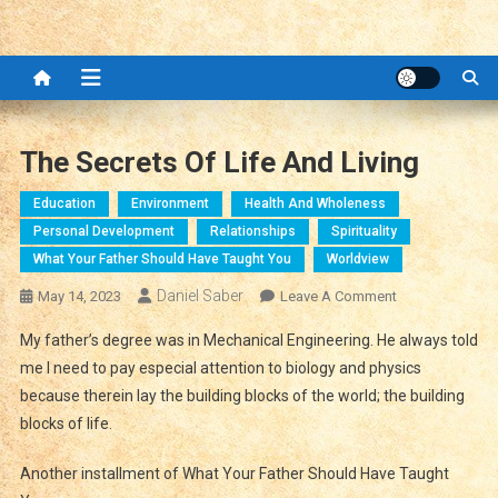
The Secrets Of Life And Living
Education
Environment
Health And Wholeness
Personal Development
Relationships
Spirituality
What Your Father Should Have Taught You
Worldview
Daniel Saber
On
May 14, 2023
Leave A Comment
The
My father’s degree was in Mechanical Engineering. He always told
Secrets
me I need to pay especial attention to biology and physics
Of
because therein lay the building blocks of the world; the building
Life
blocks of life.
And
Living
Another installment of What Your Father Should Have Taught