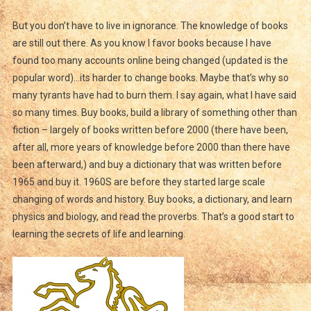
But you don’t have to live in ignorance. The knowledge of books
are still out there. As you know I favor books because I have
found too many accounts online being changed (updated is the
popular word)…its harder to change books. Maybe that’s why so
many tyrants have had to burn them. I say again, what I have said
so many times. Buy books, build a library of something other than
fiction – largely of books written before 2000 (there have been,
after all, more years of knowledge before 2000 than there have
been afterward,) and buy a dictionary that was written before
1965 and buy it. 1960S are before they started large scale
changing of words and history. Buy books, a dictionary, and learn
physics and biology, and read the proverbs. That’s a good start to
learning the secrets of life and learning.