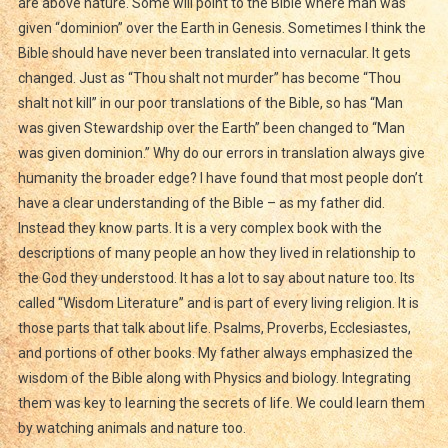
are above nature. Some will point to the Bible where man was
given “dominion” over the Earth in Genesis. Sometimes I think the
Bible should have never been translated into vernacular. It gets
changed. Just as “Thou shalt not murder” has become “Thou
shalt not kill” in our poor translations of the Bible, so has “Man
was given Stewardship over the Earth” been changed to “Man
was given dominion.” Why do our errors in translation always give
humanity the broader edge? I have found that most people don’t
have a clear understanding of the Bible – as my father did.
Instead they know parts. It is a very complex book with the
descriptions of many people an how they lived in relationship to
the God they understood. It has a lot to say about nature too. Its
called “Wisdom Literature” and is part of every living religion. It is
those parts that talk about life. Psalms, Proverbs, Ecclesiastes,
and portions of other books. My father always emphasized the
wisdom of the Bible along with Physics and biology. Integrating
them was key to learning the secrets of life. We could learn them
by watching animals and nature too.