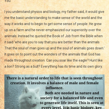
You.
I you understand physics and biology, my father said, it would give
me the basic understanding to make sense of the world and the
way it works and to begin to get some sense of people. He grew
up on a farm and he never emphasized our superiority over the
animals. Instead he quoted the Book of Job from the Bible when
it said ‘who are you to say that you are better than the animals.
That the soul of man goes up and the soul of animals goes down.’
It goes on to point out the wonders of the animals that God has
made throughout creation. Can you soar like the eagle? Hunt like
a lion? Strong as a bull? Everything has its time and its own glory.