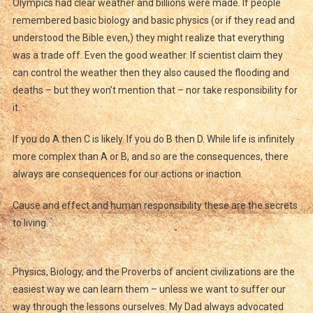
Olympics had clear weather and billions were made. If people
remembered basic biology and basic physics (or if they read and
understood the Bible even,) they might realize that everything
was a trade off. Even the good weather. If scientist claim they
can control the weather then they also caused the flooding and
deaths – but they won’t mention that – nor take responsibility for
it.
If you do A then C is likely. If you do B then D. While life is infinitely
more complex than A or B, and so are the consequences, there
always are consequences for our actions or inaction.
Cause and effect and human responsibility these are the secrets
to living.
Physics, Biology, and the Proverbs of ancient civilizations are the
easiest way we can learn them – unless we want to suffer our
way through the lessons ourselves. My Dad always advocated