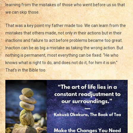
learning from the mistakes of those who went before us so that
we can skip those.
That was a key point my father made too. We can learn from the
mistakes that others made, not only in their actions but in their
inactions and failure to act before problems became too great.
Inaction can be as big a mistake as taking the wrong action. But
nothing is permanent, most everything can be fixed. “He who
knows what is right to do, and does not do it, for him it is sin.”
That’s in the Bible too.