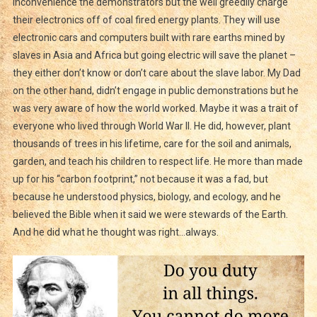
inconvenience the demonstrators but the well greedily charge
their electronics off of coal fired energy plants. They will use
electronic cars and computers built with rare earths mined by
slaves in Asia and Africa but going electric will save the planet –
they either don’t know or don’t care about the slave labor. My Dad
on the other hand, didn’t engage in public demonstrations but he
was very aware of how the world worked. Maybe it was a trait of
everyone who lived through World War II. He did, however, plant
thousands of trees in his lifetime, care for the soil and animals,
garden, and teach his children to respect life. He more than made
up for his “carbon footprint,” not because it was a fad, but
because he understood physics, biology, and ecology, and he
believed the Bible when it said we were stewards of the Earth.
And he did what he thought was right…always.