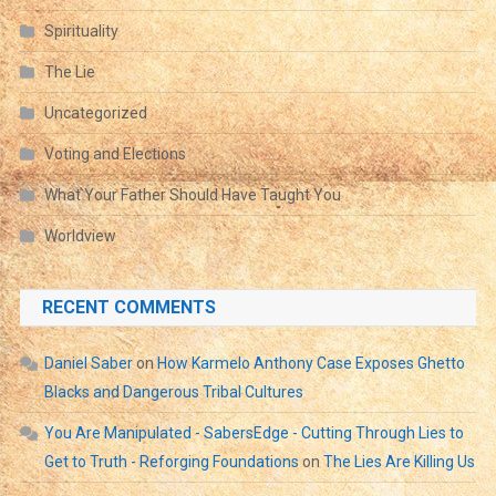
Spirituality
The Lie
Uncategorized
Voting and Elections
What Your Father Should Have Taught You
Worldview
RECENT COMMENTS
Daniel Saber
on
How Karmelo Anthony Case Exposes Ghetto
Blacks and Dangerous Tribal Cultures
You Are Manipulated - SabersEdge - Cutting Through Lies to
Get to Truth - Reforging Foundations
on
The Lies Are Killing Us