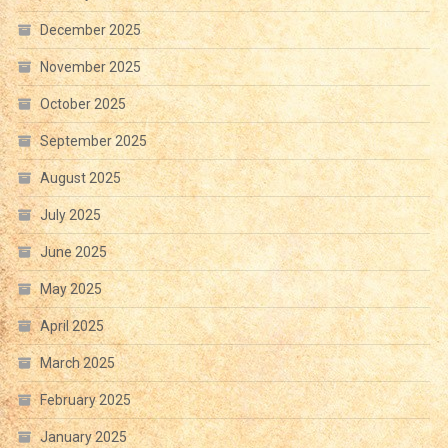
December 2025
November 2025
October 2025
September 2025
August 2025
July 2025
June 2025
May 2025
April 2025
March 2025
February 2025
January 2025