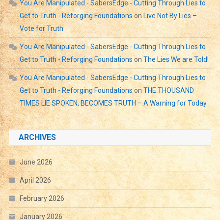
You Are Manipulated - SabersEdge - Cutting Through Lies to
Get to Truth - Reforging Foundations
on
Live Not By Lies –
Vote for Truth
You Are Manipulated - SabersEdge - Cutting Through Lies to
Get to Truth - Reforging Foundations
on
The Lies We are Told!
You Are Manipulated - SabersEdge - Cutting Through Lies to
Get to Truth - Reforging Foundations
on
THE THOUSAND
TIMES LIE SPOKEN, BECOMES TRUTH – A Warning for Today
ARCHIVES
June 2026
April 2026
February 2026
January 2026