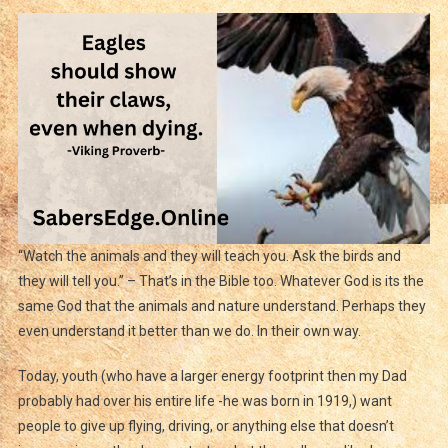
“Watch the animals and they will teach you. Ask the birds and
they will tell you.” – That’s in the Bible too. Whatever God is its the
same God that the animals and nature understand. Perhaps they
even understand it better than we do. In their own way.
Today, youth (who have a larger energy footprint then my Dad
probably had over his entire life -he was born in 1919,) want
people to give up flying, driving, or anything else that doesn’t