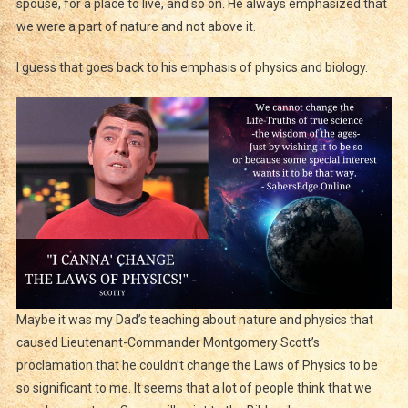
spouse, for a place to live, and so on. He always emphasized that
we were a part of nature and not above it.
I guess that goes back to his emphasis of physics and biology.
Maybe it was my Dad’s teaching about nature and physics that
caused Lieutenant-Commander Montgomery Scott’s
proclamation that he couldn’t change the Laws of Physics to be
so significant to me. It seems that a lot of people think that we