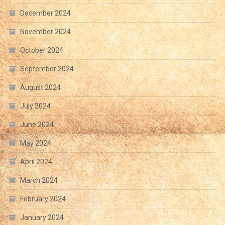
December 2024
November 2024
October 2024
September 2024
August 2024
July 2024
June 2024
May 2024
April 2024
March 2024
February 2024
January 2024