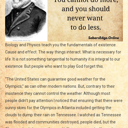
Biology and Physics teach you the fundamentals of existence.
Cause and effect. The way things interact. What is necessary for
life. It is not something tangential to humanity it is integral to our
existence. But people who want to play God forget this.
“The United States can guarantee good weather for the
Olympics,” as can other modern nations. But, contrary to their
insistence they cannot control the weather. Although most
people didn’t pay attention I noticed that ensuring that there were
sunny skies for the Olympics in Atlanta included getting the
clouds to dump their rain on Tennessee. I watched as Tennessee
was flooded and communities destroyed, people died, but the