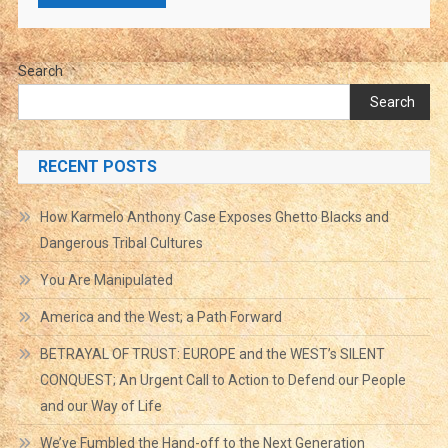
Search
Search
RECENT POSTS
How Karmelo Anthony Case Exposes Ghetto Blacks and
Dangerous Tribal Cultures
You Are Manipulated
America and the West; a Path Forward
BETRAYAL OF TRUST: EUROPE and the WEST’s SILENT
CONQUEST; An Urgent Call to Action to Defend our People
and our Way of Life
We’ve Fumbled the Hand-off to the Next Generation