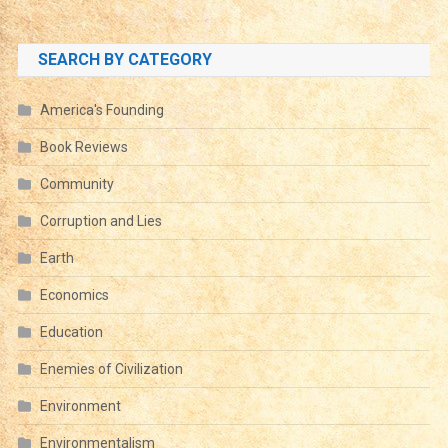
SEARCH BY CATEGORY
America's Founding
Book Reviews
Community
Corruption and Lies
Earth
Economics
Education
Enemies of Civilization
Environment
Environmentalism