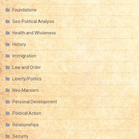
Foundations
Geo-Political Analysis
Health and Wholeness
History
Immigration
Law and Order
Liberty/Politics
Neo-Marxism
Personal Development
Political Action
Relationships
Security