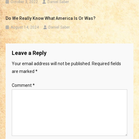
October 3, 2022
Daniel Saber
Do We Really Know What America Is Or Was?
August 14, 2024
Daniel Saber
Leave a Reply
Your email address will not be published.
Required fields
are marked
*
Comment
*