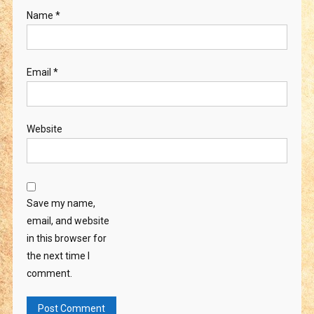
Name
*
Email
*
Website
Save my name,
email, and website
in this browser for
the next time I
comment.