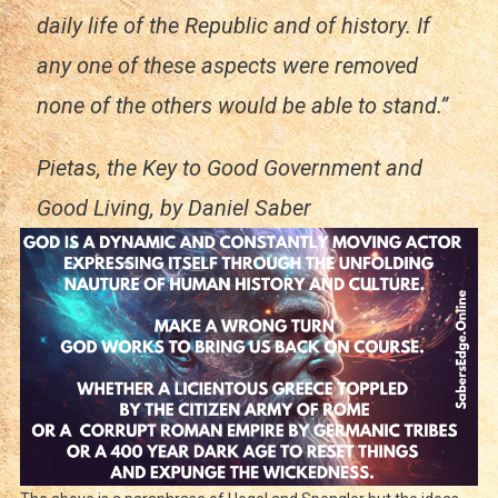
daily life of the Republic and of history. If
any one of these aspects were removed
none of the others would be able to stand.”
Pietas, the Key to Good Government and
Good Living,
by Daniel Saber