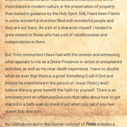
more based in modern culture or the preservation of property
than based in guidance by the Holy Spirit. Still, I have been Pastor
in some wonderful churches filled with wonderful people and
they are out there. As a bit of a character myself, I tended to
grow closest to those who had a bit of rebelliousness and
independence in them.
But, from encounters I have had with the unseen and witnessing
what appears to me as a Divine Presence or action in unexplained
activities, as well as my near-death experience. I have no doubts
what-so-ever that there is a great
Something
(I call it God and
believe he manifested in the person of Jesus Christ,) and I
believe there is great benefit this faith for yourself. There is an
imminent post on ofNaturesGod.com that talks about how to get
started in a faith walk so check it out when you can if you feel
drawn that direction.
As I said above and in this Roman concept of
Pietas
includes a