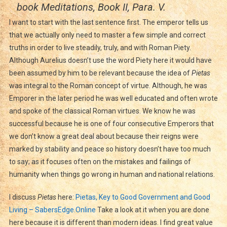
book Meditations, Book II, Para. V.
I want to start with the last sentence first. The emperor tells us
that we actually only need to master a few simple and correct
truths in order to live steadily, truly, and with Roman Piety.
Although Aurelius doesn’t use the word Piety here it would have
been assumed by him to be relevant because the idea of
Pietas
was integral to the Roman concept of virtue. Although, he was
Emporer in the later period he was well educated and often wrote
and spoke of the classical Roman virtues. We know he was
successful because he is one of four consecutive Emperors that
we don’t know a great deal about because their reigns were
marked by stability and peace so history doesn’t have too much
to say; as it focuses often on the mistakes and failings of
humanity when things go wrong in human and national relations.
I discuss
Pietas
here:
Pietas, Key to Good Government and Good
Living – SabersEdge.Online
Take a look at it when you are done
here because it is different than modern ideas. I find great value