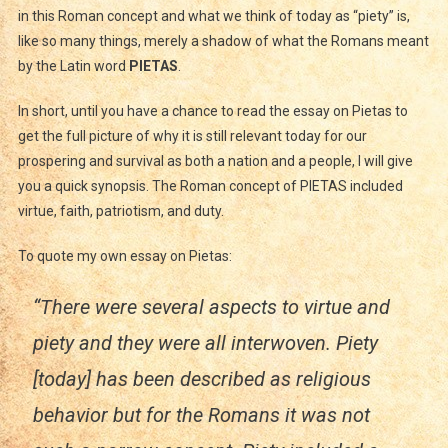
in this Roman concept and what we think of today as “piety” is,
like so many things, merely a shadow of what the Romans meant
by the Latin word
PIETAS
.
In short, until you have a chance to read the essay on Pietas to
get the full picture of why it is still relevant today for our
prospering and survival as both a nation and a people, I will give
you a quick synopsis. The Roman concept of PIETAS included
virtue, faith, patriotism, and duty.
To quote my own essay on Pietas:
“There were several aspects to virtue and
piety and they were all interwoven. Piety
[today] has been described as religious
behavior but for the Romans it was not