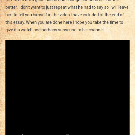
better. I don’t want to just repeat what he had to say so I will leave
him to tell you himself in the video I have included at the end of
this essay. When you are done here I hope you take the time to
give it a watch and perhaps subscribe to his channel.