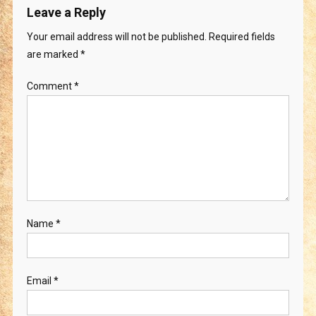
Leave a Reply
Your email address will not be published.
Required fields
are marked
*
Comment
*
Name
*
Email
*