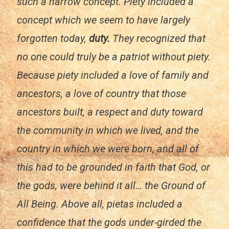
such a narrow concept. Piety included a
concept which we seem to have largely
forgotten today,
duty.
They recognized that
no one could truly be a patriot without piety.
Because piety included a love of family and
ancestors, a love of country that those
ancestors built, a respect and duty toward
the community in which we lived, and the
country in which we were born, and all of
this had to be grounded in faith that God, or
the gods, were behind it all… the Ground of
All Being. Above all,
pietas
included a
confidence that the gods under-girded the