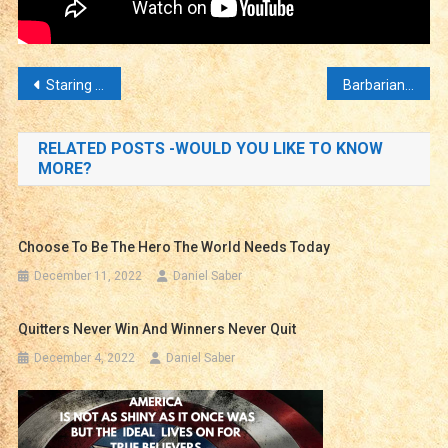
Post
Staring Over the Edge – Has the Collapse Started?
Barbarians Within the Walls – Terror In Our Streets
navigation
RELATED POSTS -WOULD YOU LIKE TO KNOW
MORE?
Choose To Be The Hero The World Needs Today
December 11, 2022
Daniel Saber
Quitters Never Win And Winners Never Quit
December 4, 2022
Daniel Saber