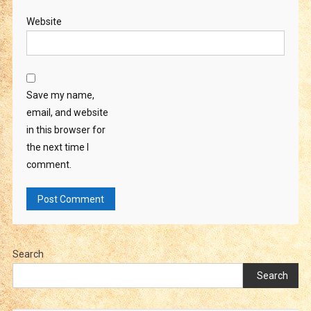
Website
Save my name,
email, and website
in this browser for
the next time I
comment.
Search
Search