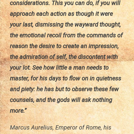
considerations. This you can do, if you will
approach each action as though it were
your last, dismissing the wayward thought,
the emotional recoil from the commands of
reason the desire to create an impression,
the admiration of self, the discontent with
your lot. See how little a man needs to
master, for his days to flow on in quietness
and piety: he has but to observe these few
counsels, and the gods will ask nothing
more.”
Marcus Aurelius, Emperor of Rome, his