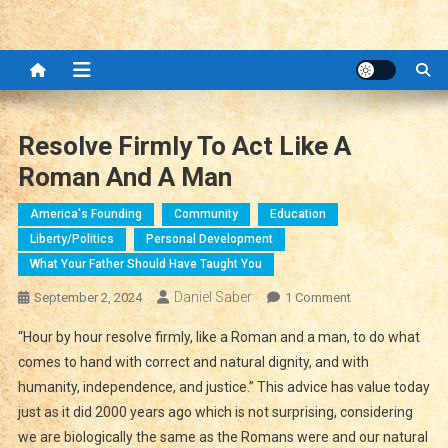
Resolve Firmly To Act Like A
Roman And A Man
America's Founding
Community
Education
Liberty/Politics
Personal Development
What Your Father Should Have Taught You
Daniel Saber
On
September 2, 2024
1 Comment
Resolve
“Hour by hour resolve firmly, like a Roman and a man, to do what
Firmly
comes to hand with correct and natural dignity, and with
To
humanity, independence, and justice.” This advice has value today
Act
just as it did 2000 years ago which is not surprising, considering
Like
A
we are biologically the same as the Romans were and our natural