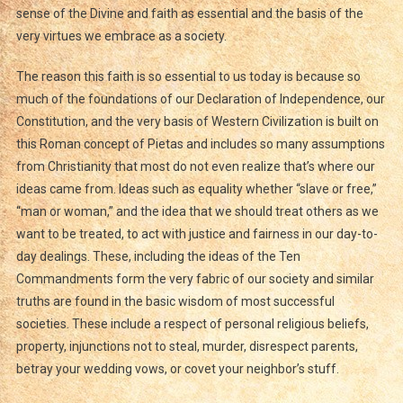
sense of the Divine and faith as essential and the basis of the
very virtues we embrace as a society.
The reason this faith is so essential to us today is because so
much of the foundations of our Declaration of Independence, our
Constitution, and the very basis of Western Civilization is built on
this Roman concept of Pietas and includes so many assumptions
from Christianity that most do not even realize that’s where our
ideas came from. Ideas such as equality whether “slave or free,”
“man or woman,” and the idea that we should treat others as we
want to be treated, to act with justice and fairness in our day-to-
day dealings. These, including the ideas of the Ten
Commandments form the very fabric of our society and similar
truths are found in the basic wisdom of most successful
societies. These include a respect of personal religious beliefs,
property, injunctions not to steal, murder, disrespect parents,
betray your wedding vows, or covet your neighbor’s stuff.