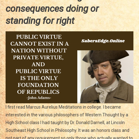
consequences doing or
standing for right
I first read Marcus Aurelius Meditations in college. I became
interested in the various philosophers of Western Thought by a
High School class I had taught by Dr. Donald Darnell, at Lincoln
Southeast High School in Philosophy. It was an honors class and
not part of any requirement so only those who actually wanted to