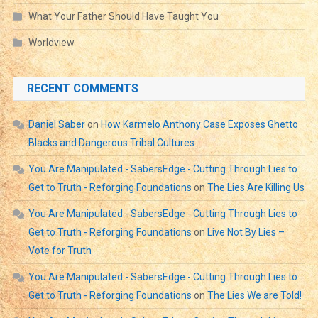
What Your Father Should Have Taught You
Worldview
RECENT COMMENTS
Daniel Saber
on
How Karmelo Anthony Case Exposes Ghetto
Blacks and Dangerous Tribal Cultures
You Are Manipulated - SabersEdge - Cutting Through Lies to
Get to Truth - Reforging Foundations
on
The Lies Are Killing Us
You Are Manipulated - SabersEdge - Cutting Through Lies to
Get to Truth - Reforging Foundations
on
Live Not By Lies –
Vote for Truth
You Are Manipulated - SabersEdge - Cutting Through Lies to
Get to Truth - Reforging Foundations
on
The Lies We are Told!