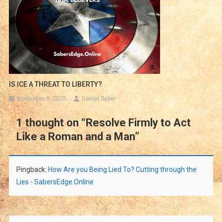
IS ICE A THREAT TO LIBERTY?
November 5, 2025
Daniel Saber
1 thought on “
Resolve Firmly to Act
Like a Roman and a Man
”
Pingback:
How Are you Being Lied To? Cutting through the
Lies - SabersEdge.Online