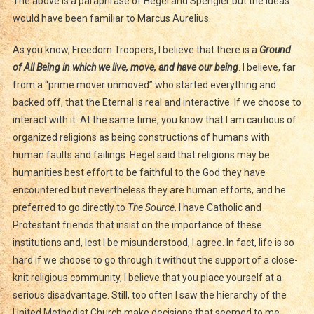
The above is a paraphrase of Hegel and Spengler but the ideas
would have been familiar to Marcus Aurelius.
As you know, Freedom Troopers, I believe that there is a
Ground
of All Being
in which we live, move, and have our being
. I believe, far
from a “prime mover unmoved” who started everything and
backed off, that the Eternal is real and interactive. If we choose to
interact with it. At the same time, you know that I am cautious of
organized religions as being constructions of humans with
human faults and failings. Hegel said that religions may be
humanities best effort to be faithful to the God they have
encountered but nevertheless they are human efforts, and he
preferred to go directly to
The Source
. I have Catholic and
Protestant friends that insist on the importance of these
institutions and, lest I be misunderstood, I agree. In fact, life is so
hard if we choose to go through it without the support of a close-
knit religious community, I believe that you place yourself at a
serious disadvantage. Still, too often I saw the hierarchy of the
United Methodist Church make decisions that seemed to me