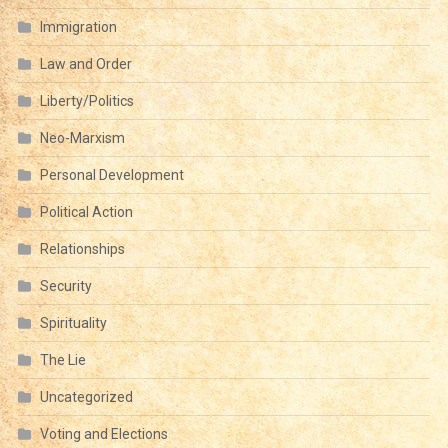
Immigration
Law and Order
Liberty/Politics
Neo-Marxism
Personal Development
Political Action
Relationships
Security
Spirituality
The Lie
Uncategorized
Voting and Elections