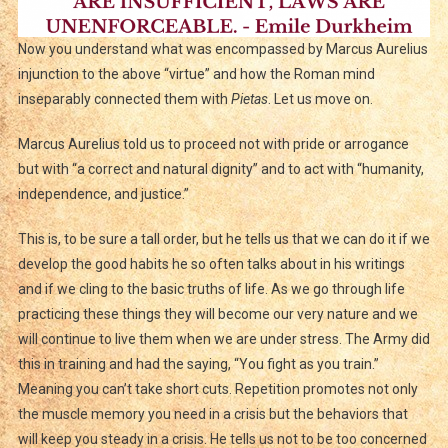
Now you understand what was encompassed by Marcus Aurelius
injunction to the above “virtue” and how the Roman mind
inseparably connected them with
Pietas
. Let us move on.
Marcus Aurelius told us to proceed not with pride or arrogance
but with “a correct and natural dignity” and to act with “humanity,
independence, and justice.”
This is, to be sure a tall order, but he tells us that we can do it if we
develop the good habits he so often talks about in his writings
and if we cling to the basic truths of life. As we go through life
practicing these things they will become our very nature and we
will continue to live them when we are under stress. The Army did
this in training and had the saying, “You fight as you train.”
Meaning you can’t take short cuts. Repetition promotes not only
the muscle memory you need in a crisis but the behaviors that
will keep you steady in a crisis. He tells us not to be too concerned