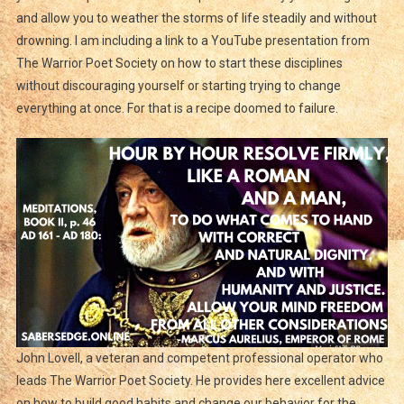
and allow you to weather the storms of life steadily and without
drowning. I am including a link to a YouTube presentation from
The Warrior Poet Society on how to start these disciplines
without discouraging yourself or starting trying to change
everything at once. For that is a recipe doomed to failure.
John Lovell, a veteran and competent professional operator who
leads The Warrior Poet Society. He provides here excellent advice
on how to build good habits and change our behavior for the