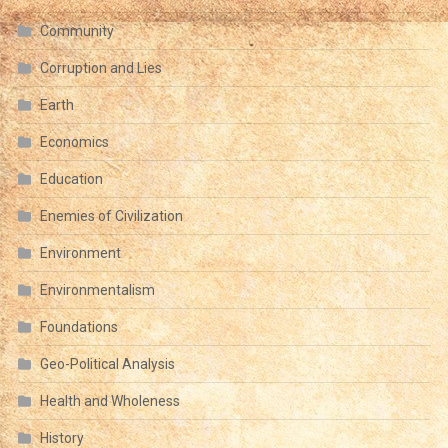
Community
Corruption and Lies
Earth
Economics
Education
Enemies of Civilization
Environment
Environmentalism
Foundations
Geo-Political Analysis
Health and Wholeness
History