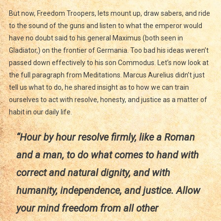
But now, Freedom Troopers, lets mount up, draw sabers, and ride
to the sound of the guns and listen to what the emperor would
have no doubt said to his general Maximus (both seen in
Gladiator,) on the frontier of Germania. Too bad his ideas weren’t
passed down effectively to his son Commodus. Let’s now look at
the full paragraph from Meditations. Marcus Aurelius didn’t just
tell us what to do, he shared insight as to how we can train
ourselves to act with resolve, honesty, and justice as a matter of
habit in our daily life.
“Hour by hour resolve firmly, like a Roman
and a man, to do what comes to hand with
correct and natural dignity, and with
humanity, independence, and justice. Allow
your mind freedom from all other