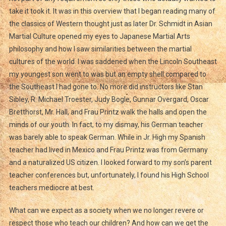
take it took it. It was in this overview that I began reading many of
the classics of Western thought just as later Dr. Schmidt in Asian
Martial Culture opened my eyes to Japanese Martial Arts
philosophy and how I saw similarities between the martial
cultures of the world. I was saddened when the Lincoln Southeast
my youngest son went to was but an empty shell compared to
the Southeast I had gone to. No more did instructors like Stan
Sibley, R. Michael Troester, Judy Bogle, Gunnar Overgard, Oscar
Bretthorst, Mr. Hall, and Frau Printz walk the halls and open the
minds of our youth. In fact, to my dismay, his German teacher
was barely able to speak German. While in Jr. High my Spanish
teacher had lived in Mexico and Frau Printz was from Germany
and a naturalized US citizen. I looked forward to my son’s parent
teacher conferences but, unfortunately, I found his High School
teachers mediocre at best.
What can we expect as a society when we no longer revere or
respect those who teach our children? And how can we get the