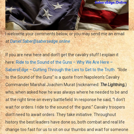
I welcome your comments below, or you may send me an email
at
Daniel.Saber@sabersedge.online
If you are new here and don’t get the cavalry stuff I explain it
here:
Ride to the Sound of the Guns – Why We Are Here –
SabersEdge – Cutting Through the Lies to Get to the Truth
. “Ride
to the Sound of the Guns” is a quote from Napoleon’s Cavalry
Commander Marshal Joachim Murat (nicknamed:
The Lightning,
)
who, when asked how he was always where he needed to be and
at the right time on every battlefield. In response he said, “I don’t
wait for orders. I ride to the sound of the guns.” Cavalry troopers
don’t need to await orders. They take initiative. Throughout
history the best leaders have done so, both combat and real life
change too fast for us to sit on our thumbs and wait for someone