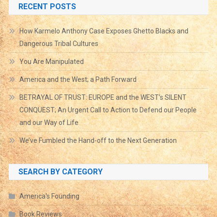
RECENT POSTS
How Karmelo Anthony Case Exposes Ghetto Blacks and
Dangerous Tribal Cultures
You Are Manipulated
America and the West; a Path Forward
BETRAYAL OF TRUST: EUROPE and the WEST’s SILENT
CONQUEST; An Urgent Call to Action to Defend our People
and our Way of Life
We’ve Fumbled the Hand-off to the Next Generation
SEARCH BY CATEGORY
America's Founding
Book Reviews