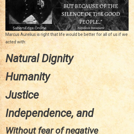
Marcus Aurelius is right that life would be better for all of us if we
acted with:
Natural Dignity
Humanity
Justice
Independence, and
Without fear of negative