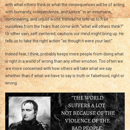
with what others think or what the consequences will be of acting
with humanity, independence, and justice” in an inhumane,
domineering, and unjust world. Instead he tells us to free
ourselves from the fears that come with “what will others think?”
Or other vain, self-centered, cautions our mind might bring up. He
tells us to take the right action “as though it were your last.”
Indeed fear, I think, probably keeps more people from doing what
is right in a world of wrong than any other emotion. Too often we
are more concerned with how others will take what we say
whether than if what we have to say is truth or falsehood, right or
wrong.