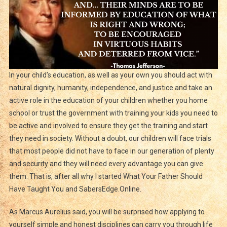
In your child’s education, as well as your own you should act with
natural dignity, humanity, independence, and justice and take an
active role in the education of your children whether you home
school or trust the government with training your kids you need to
be active and involved to ensure they get the training and start
they need in society. Without a doubt, our children will face trials
that most people did not have to face in our generation of plenty
and security and they will need every advantage you can give
them. That is, after all why I started What Your Father Should
Have Taught You and SabersEdge.Online.
As Marcus Aurelius said, you will be surprised how applying to
yourself simple and honest disciplines can carry you through life