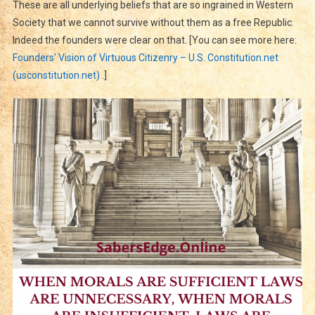
These are all underlying beliefs that are so ingrained in Western
Society that we cannot survive without them as a free Republic.
Indeed the founders were clear on that. [You can see more here:
Founders’ Vision of Virtuous Citizenry – U.S. Constitution.net
(usconstitution.net)
.]