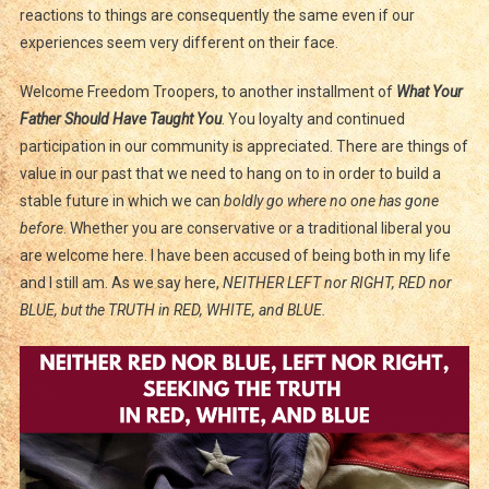
Roman
reactions to things are consequently the same even if our
And
experiences seem very different on their face.
A
Man
Welcome Freedom Troopers, to another installment of
What Your
Father Should Have Taught You
. You loyalty and continued
participation in our community is appreciated. There are things of
value in our past that we need to hang on to in order to build a
stable future in which we can
boldly go where no one has gone
before
. Whether you are conservative or a traditional liberal you
are welcome here. I have been accused of being both in my life
and I still am. As we say here,
NEITHER LEFT nor RIGHT, RED nor
BLUE, but the TRUTH in RED, WHITE, and BLUE.