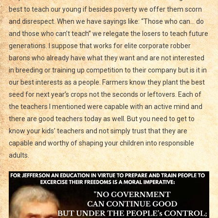
best to teach our young if besides poverty we offer them scorn
and disrespect. When we have sayings like: “Those who can… do
and those who can’t teach” we relegate the losers to teach future
generations. I suppose that works for elite corporate robber
barons who already have what they want and are not interested
in breeding or training up competition to their company but is it in
our best interests as a people. Farmers know they plant the best
seed for next year’s crops not the seconds or leftovers. Each of
the teachers I mentioned were capable with an active mind and
there are good teachers today as well. But you need to get to
know your kids’ teachers and not simply trust that they are
capable and worthy of shaping your children into responsible
adults.