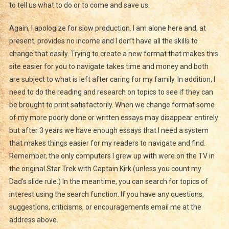
to tell us what to do or to come and save us.
Again, I apologize for slow production. I am alone here and, at
present, provides no income and I don’t have all the skills to
change that easily. Trying to create a new format that makes this
site easier for you to navigate takes time and money and both
are subject to what is left after caring for my family. In addition, I
need to do the reading and research on topics to see if they can
be brought to print satisfactorily. When we change format some
of my more poorly done or written essays may disappear entirely
but after 3 years we have enough essays that I need a system
that makes things easier for my readers to navigate and find.
Remember, the only computers I grew up with were on the TV in
the original Star Trek with Captain Kirk (unless you count my
Dad’s slide rule.) In the meantime, you can search for topics of
interest using the search function. If you have any questions,
suggestions, criticisms, or encouragements email me at the
address above.