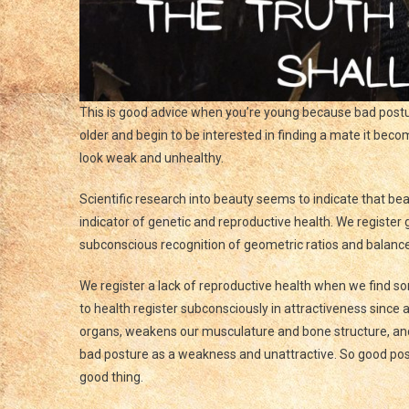
This is good advice when you’re young because bad post
older and begin to be interested in finding a mate it bec
look weak and unhealthy.
Scientific research into beauty seems to indicate that bea
indicator of genetic and reproductive health. We register
subconscious recognition of geometric ratios and balance
We register a lack of reproductive health when we find s
to health register subconsciously in attractiveness sinc
organs, weakens our musculature and bone structure, and
bad posture as a weakness and unattractive. So good pos
good thing.