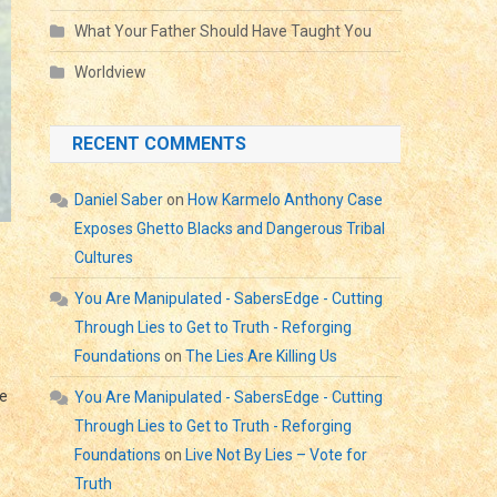
What Your Father Should Have Taught You
Worldview
RECENT COMMENTS
Daniel Saber
on
How Karmelo Anthony Case
Exposes Ghetto Blacks and Dangerous Tribal
Cultures
You Are Manipulated - SabersEdge - Cutting
Through Lies to Get to Truth - Reforging
Foundations
on
The Lies Are Killing Us
he
You Are Manipulated - SabersEdge - Cutting
Through Lies to Get to Truth - Reforging
Foundations
on
Live Not By Lies – Vote for
Truth