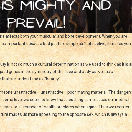
ure affects both your muscular and bone development. When you are
omes important because bad posture simply isn’t attractive, it makes you
uty is not so much a cultural determination as we used to think as it is a
 good genes in the symmetry of the face and body as well as a
 that we understand as “beauty.”
omeone unattractive – unattractive = poor mating material. The dangers
e at some level we seem to know that slouching compresses our internal
 leads to all manner of health problems when aging. Thus we register
ture makes us more appealing to the opposite sex, which is always a