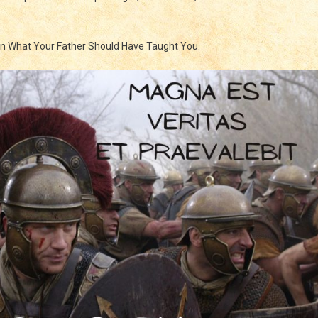
king
in What Your Father Should Have Taught You.
od