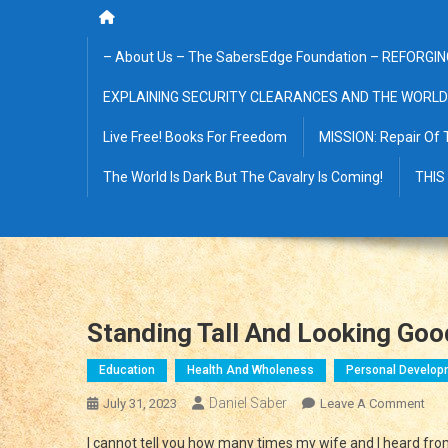
– About Us – The SabersEdge Foundation – REFORGIN
EXPLAINING SECURITY CLEARANCES AND THE WORLD
Live Free! Books For Freedom
MISSION: Repair Of 
The World Is Dark But The Cavalry Is Coming!
THIS
Standing Tall And Looking Goo
Education
Health And Wholeness
Personal Develop
Daniel Saber
On
July 31, 2023
Leave A Comment
Sta
I cannot tell you how many times my wife and I heard from