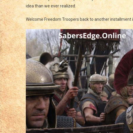
Tall
idea than we ever realized.
And
Loo
Welcome Freedom Troopers back to another installment 
Go