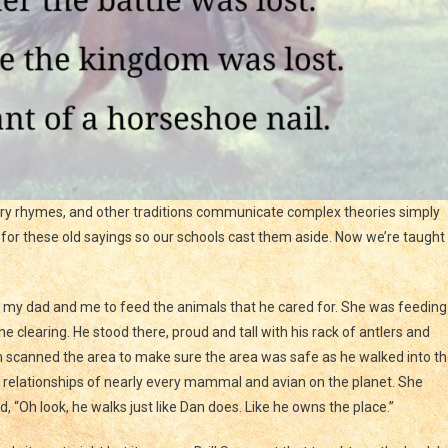
ery rhymes, and other traditions communicate complex theories simply
for these old sayings so our schools cast them aside. Now we’re taught
 my dad and me to feed the animals that he cared for. She was feeding
 clearing. He stood there, proud and tall with his rack of antlers and
n scanned the area to make sure the area was safe as he walked into t
e relationships of nearly every mammal and avian on the planet. She
, “Oh look, he walks just like Dan does. Like he owns the place.”