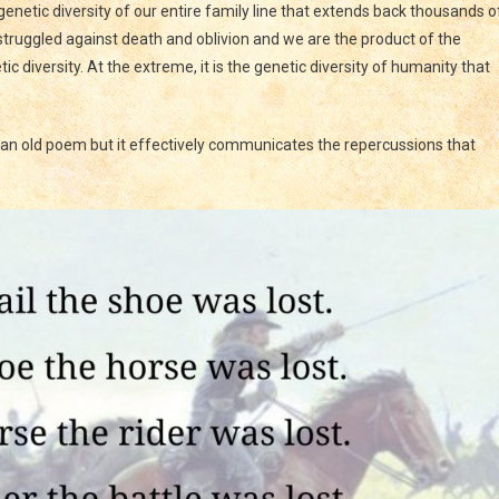
enetic diversity of our entire family line that extends back thousands o
 struggled against death and oblivion and we are the product of the
ic diversity. At the extreme, it is the genetic diversity of humanity that
is an old poem but it effectively communicates the repercussions that