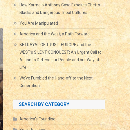
How Karmelo Anthony Case Exposes Ghetto
Blacks and Dangerous Tribal Cultures
You Are Manipulated
America and the West; a Path Forward
BETRAYAL OF TRUST: EUROPE and the
WEST’s SILENT CONQUEST; An Urgent Call to
Action to Defend our People and our Way of
Life
We’ve Fumbled the Hand-off to the Next
Generation
SEARCH BY CATEGORY
America's Founding
Book Reviews