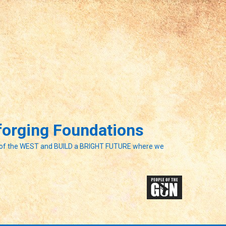
eforging Foundations
of the WEST and BUILD a BRIGHT FUTURE where we