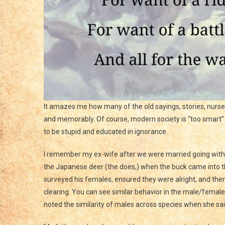
It amazes me how many of the old sayings, stories, nurs
and memorably. Of course, modern society is “too smart” 
to be stupid and educated in ignorance.
I remember my ex-wife after we were married going with
the Japanese deer (the does,) when the buck came into the
surveyed his females, ensured they were alright, and the
clearing. You can see similar behavior in the male/femal
noted the similarity of males across species when she said