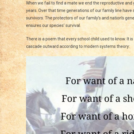
When we fail to find a mate we end the reproductive and g
years. Over that time generations of our family line have
survivors. The protectors of our family’s and nation’s genet
ensures our species’ survival.
There is a poem that every school child used to know. It 
cascade outward according to modern systems theory: