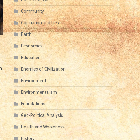
Community
Corruption and Lies
Earth
Economics
Education
n
Enemies of Civilization
Environment
Environmentalism
Foundations
Geo-Political Analysis
Health and Wholeness
History