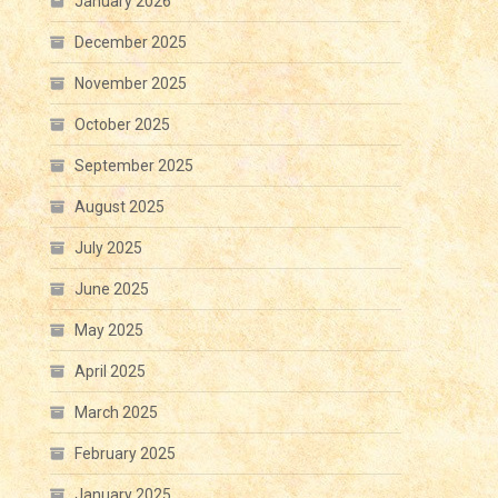
January 2026
December 2025
November 2025
October 2025
September 2025
August 2025
July 2025
June 2025
May 2025
April 2025
March 2025
February 2025
January 2025