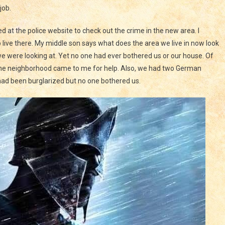
job.
at the police website to check out the crime in the new area. I
 live there. My middle son says what does the area we live in now look
 we were looking at. Yet no one had ever bothered us or our house. Of
n the neighborhood came to me for help. Also, we had two German
ad been burglarized but no one bothered us.