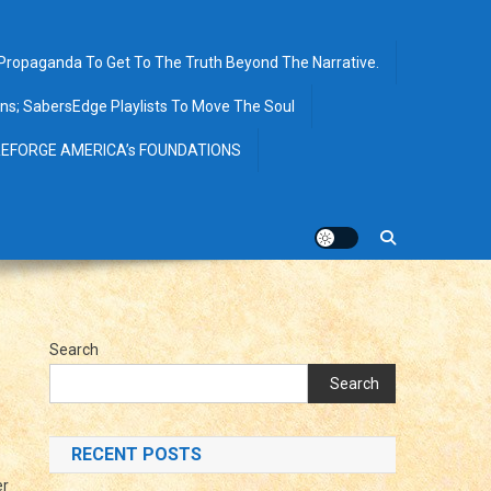
opaganda To Get To The Truth Beyond The Narrative.
ions; SabersEdge Playlists To Move The Soul
EFORGE AMERICA’s FOUNDATIONS
Search
Search
RECENT POSTS
er