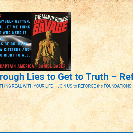
ough Lies to Get to Truth – R
ETHING REAL WITH YOUR LIFE – JOIN US to REFORGE the FOUNDATIONS 