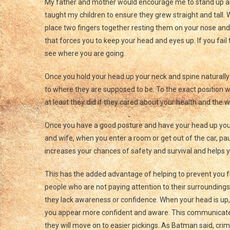
My father and mother would encourage me to stand up and 
taught my children to ensure they grew straight and tall. 
place two fingers together resting them on your nose and t
that forces you to keep your head and eyes up. If you fail
see where you are going.
Once you hold your head up your neck and spine naturally 
to where they are supposed to be. To the exact position w
at least they did if they cared about your health and the 
Once you have a good posture and have your head up you
and wife, when you enter a room or get out of the car, pa
increases your chances of safety and survival and helps y
This has the added advantage of helping to prevent you f
people who are not paying attention to their surroundings, 
they lack awareness or confidence. When your head is up, 
you appear more confident and aware. This communicates 
they will move on to easier pickings. As Batman said, crim