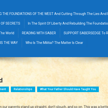
G THE FOUNDATIONS OF THE WEST And Cutting Through The Lies And Pr
 OF SECRETS
In The Spirit Of Liberty And Rebuilding The Foundat
The World
READING WITH SABER
SUPPORT SABERSEDGE To R
 IS THE WAY
Who Is The Militia? The Matter Is Clear
d
ment
Relationships
What Your Father Should Have Taught You
nding
 our parents stand up straight, don’t slouch, and so on. This was a bett