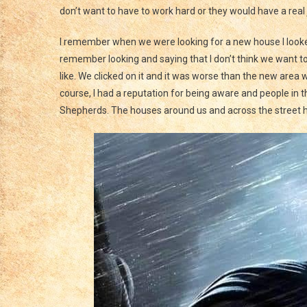
don’t want to have to work hard or they would have a real 
I remember when we were looking for a new house I looked 
remember looking and saying that I don’t think we want to
like. We clicked on it and it was worse than the new area
course, I had a reputation for being aware and people i
Shepherds. The houses around us and across the street h