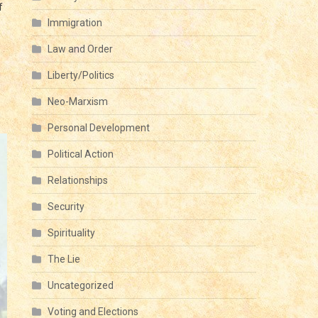
f
Immigration
Law and Order
Liberty/Politics
Neo-Marxism
Personal Development
Political Action
Relationships
Security
Spirituality
The Lie
Uncategorized
Voting and Elections