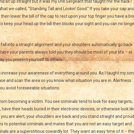
sit up straight but it was my Drill Sergeant that taught me the hack I
What we called, “Standing Tall and Lookin’ Good.” If you take your cap an
hen lower the bill of the cap to rest upon your top finger you have a br
 to keep your head up the bill then blocks your sight and you can no longe
fall into a straight alignment and your shoulders automatically go back
here your parents always told you they should be most of your life – or
way you present yourself to others.
 increase your awareness of everything around you. As I taught my son
use and scan the area so you know what situation you are in. Alertness
ou avoid foreseeable situations.
rom becoming a victim. You see criminals tend to look for easy targets,
have their heads buried in their electronic devices, or otherwise look lik
you are alert, your shoulders are back and you stand straight and prou
to potential criminals and mates that you are not an easy target and
inals are a superstitious cowardly lot. They want an easy time of it – th