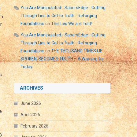
You Are Manipulated - SabersEdge - Cutting
d
Through Lies to Get to Truth - Reforging
im
Foundations
on
The Lies We are Told!
r
You Are Manipulated - SabersEdge - Cutting
Through Lies to Get to Truth - Reforging
Foundations
on
THE THOUSAND TIMES LIE
SPOKEN, BECOMES TRUTH – A Warning for
Today
s
ARCHIVES
June 2026
e
April 2026
d
February 2026
ey